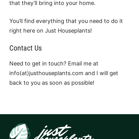
that they’ll bring into your home.
You’ll find everything that you need to do it
right here on Just Houseplants!
Contact Us
Need to get in touch? Email me at
info(at)justhouseplants.com and I will get
back to you as soon as possible!