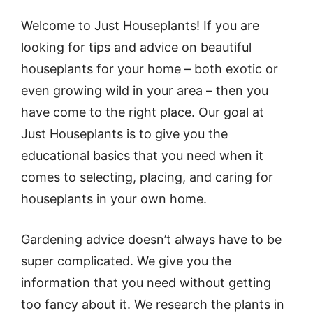
Welcome to Just Houseplants! If you are
looking for tips and advice on beautiful
houseplants for your home – both exotic or
even growing wild in your area – then you
have come to the right place. Our goal at
Just Houseplants is to give you the
educational basics that you need when it
comes to selecting, placing, and caring for
houseplants in your own home.
Gardening advice doesn’t always have to be
super complicated. We give you the
information that you need without getting
too fancy about it. We research the plants in