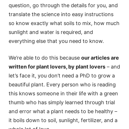
question, go through the details for you, and
translate the science into easy instructions
so know exactly what soils to mix, how much
sunlight and water is required, and
everything else that you need to know.
We’re able to do this because
our articles are
written for plant lovers, by plant lovers
– and
let’s face it, you don’t need a PhD to grow a
beautiful plant. Every person who is reading
this knows someone in their life with a green
thumb who has simply learned through trial
and error what a plant needs to be healthy –
it boils down to soil, sunlight, fertilizer, and a