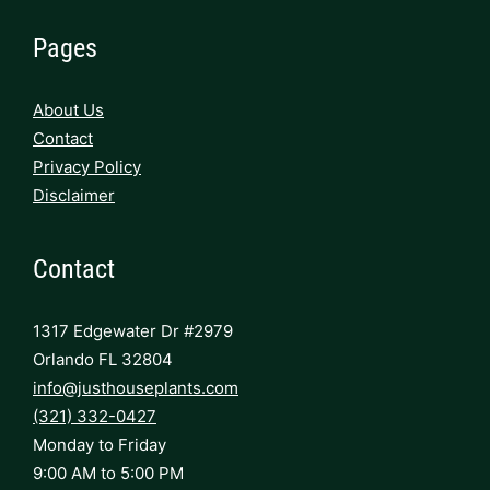
Pages
About Us
Contact
Privacy Policy
Disclaimer
Contact
1317 Edgewater Dr #2979
Orlando FL 32804
info@justhouseplants.com
(321) 332-0427
Monday to Friday
9:00 AM to 5:00 PM