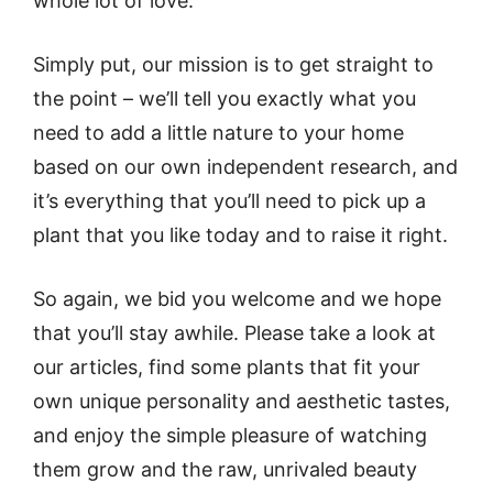
whole lot of love.
Simply put, our mission is to get straight to
the point – we’ll tell you exactly what you
need to add a little nature to your home
based on our own independent research, and
it’s everything that you’ll need to pick up a
plant that you like today and to raise it right.
So again, we bid you welcome and we hope
that you’ll stay awhile. Please take a look at
our articles, find some plants that fit your
own unique personality and aesthetic tastes,
and enjoy the simple pleasure of watching
them grow and the raw, unrivaled beauty