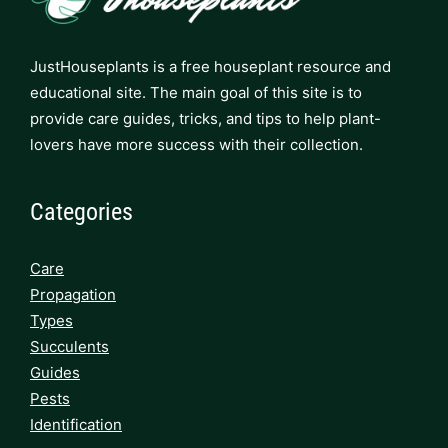
JustHouseplants is a free houseplant resource and
educational site. The main goal of this site is to
provide care guides, tricks, and tips to help plant-
lovers have more success with their collection.
Categories
Care
Propagation
Types
Succulents
Guides
Pests
Identification