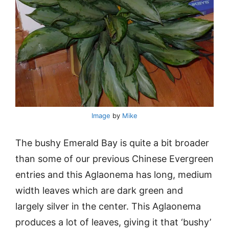
Image
by
Mike
The bushy Emerald Bay is quite a bit broader
than some of our previous Chinese Evergreen
entries and this Aglaonema has long, medium
width leaves which are dark green and
largely silver in the center. This Aglaonema
produces a lot of leaves, giving it that ‘bushy’