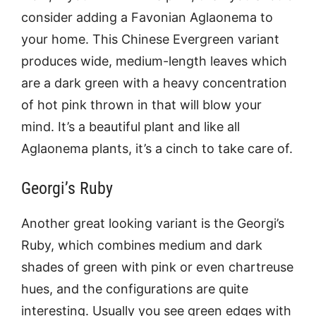
consider adding a Favonian Aglaonema to
your home. This Chinese Evergreen variant
produces wide, medium-length leaves which
are a dark green with a heavy concentration
of hot pink thrown in that will blow your
mind. It’s a beautiful plant and like all
Aglaonema plants, it’s a cinch to take care of.
Georgi’s Ruby
Another great looking variant is the Georgi’s
Ruby, which combines medium and dark
shades of green with pink or even chartreuse
hues, and the configurations are quite
interesting. Usually you see green edges with