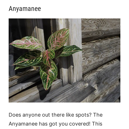
Anyamanee
Does anyone out there like spots? The
Anyamanee has got you covered! This