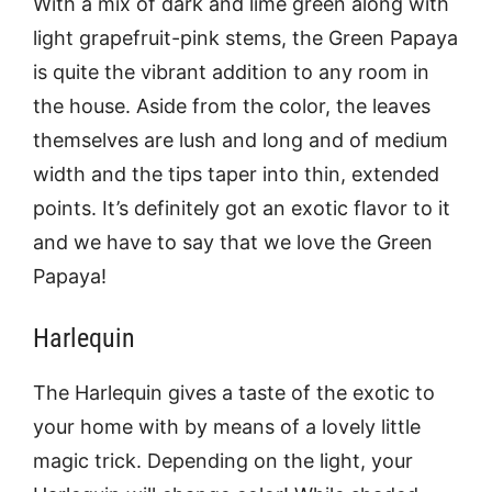
With a mix of dark and lime green along with
light grapefruit-pink stems, the Green Papaya
is quite the vibrant addition to any room in
the house. Aside from the color, the leaves
themselves are lush and long and of medium
width and the tips taper into thin, extended
points. It’s definitely got an exotic flavor to it
and we have to say that we love the Green
Papaya!
Harlequin
The Harlequin gives a taste of the exotic to
your home with by means of a lovely little
magic trick. Depending on the light, your