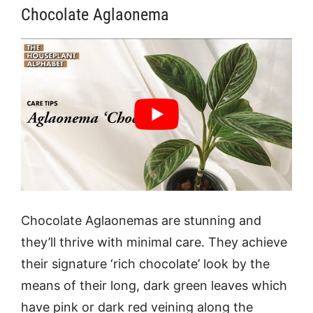
Chocolate Aglaonema
Chocolate Aglaonemas are stunning and
they’ll thrive with minimal care. They achieve
their signature ‘rich chocolate’ look by the
means of their long, dark green leaves which
have pink or dark red veining along the