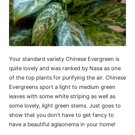
Your standard variety Chinese Evergreen is
quite lovely and was ranked by Nasa as one
of the top plants for purifying the air. Chinese
Evergreens sport a light to medium green
leaves with some white striping as well as
some lovely, light green stems. Just goes to
show that you don’t have to get fancy to
have a beautiful aglaonema in your home!