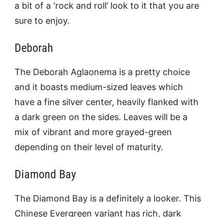
a bit of a ‘rock and roll’ look to it that you are
sure to enjoy.
Deborah
The Deborah Aglaonema is a pretty choice
and it boasts medium-sized leaves which
have a fine silver center, heavily flanked with
a dark green on the sides. Leaves will be a
mix of vibrant and more grayed-green
depending on their level of maturity.
Diamond Bay
The Diamond Bay is a definitely a looker. This
Chinese Evergreen variant has rich, dark