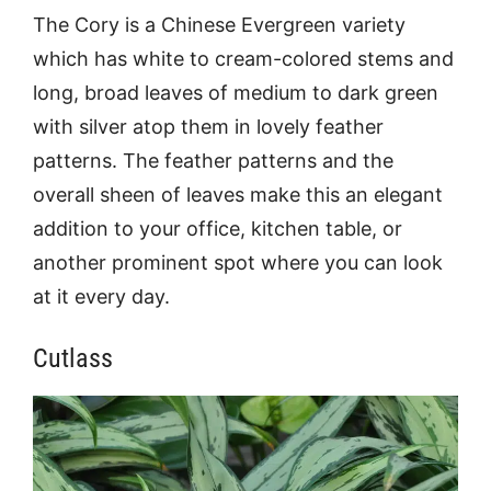
The Cory is a Chinese Evergreen variety
which has white to cream-colored stems and
long, broad leaves of medium to dark green
with silver atop them in lovely feather
patterns. The feather patterns and the
overall sheen of leaves make this an elegant
addition to your office, kitchen table, or
another prominent spot where you can look
at it every day.
Cutlass