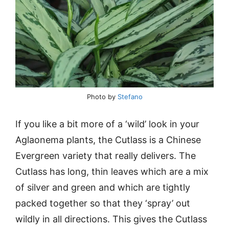
Photo by
Stefano
If you like a bit more of a ‘wild’ look in your
Aglaonema plants, the Cutlass is a Chinese
Evergreen variety that really delivers. The
Cutlass has long, thin leaves which are a mix
of silver and green and which are tightly
packed together so that they ‘spray’ out
wildly in all directions. This gives the Cutlass