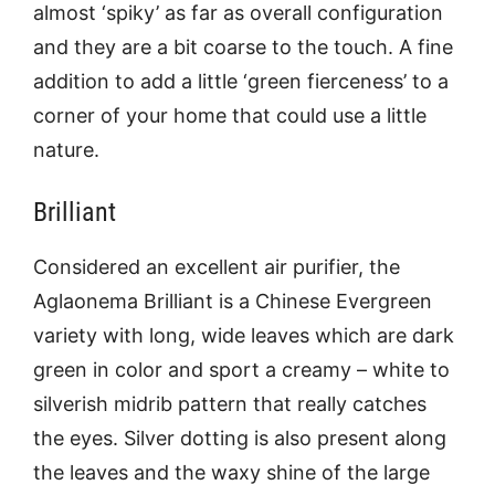
almost ‘spiky’ as far as overall configuration
and they are a bit coarse to the touch. A fine
addition to add a little ‘green fierceness’ to a
corner of your home that could use a little
nature.
Brilliant
Considered an excellent air purifier, the
Aglaonema Brilliant is a Chinese Evergreen
variety with long, wide leaves which are dark
green in color and sport a creamy – white to
silverish midrib pattern that really catches
the eyes. Silver dotting is also present along
the leaves and the waxy shine of the large