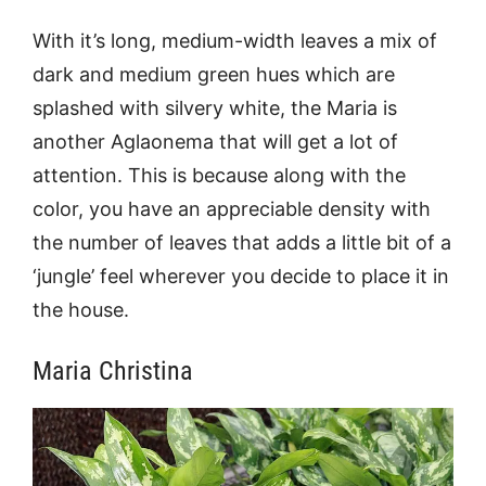
With it’s long, medium-width leaves a mix of
dark and medium green hues which are
splashed with silvery white, the Maria is
another Aglaonema that will get a lot of
attention. This is because along with the
color, you have an appreciable density with
the number of leaves that adds a little bit of a
‘jungle’ feel wherever you decide to place it in
the house.
Maria Christina