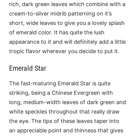
rich, dark green leaves which combine with a
cream-to-silver midrib patterning on it’s
short, wide leaves to give you a lovely splash
of emerald color. It has quite the lush
appearance to it and will definitely add a little
tropic flavor wherever you decide to put it.
Emerald Star
The fast-maturing Emerald Star is quite
striking, being a Chinese Evergreen with
long, medium-width leaves of dark green and
white speckles throughout that really draw
the eye. The tips of these leaves taper into
an appreciable point and thinness that gives