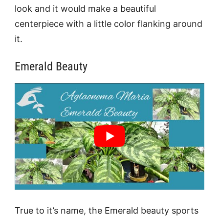
look and it would make a beautiful
centerpiece with a little color flanking around
it.
Emerald Beauty
True to it’s name, the Emerald beauty sports