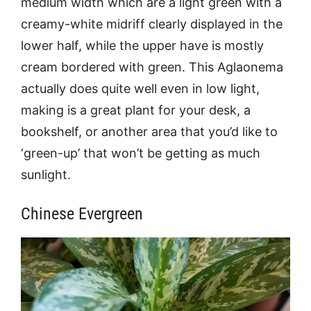
medium width which are a light green with a
creamy-white midriff clearly displayed in the
lower half, while the upper have is mostly
cream bordered with green. This Aglaonema
actually does quite well even in low light,
making is a great plant for your desk, a
bookshelf, or another area that you’d like to
‘green-up’ that won’t be getting as much
sunlight.
Chinese Evergreen