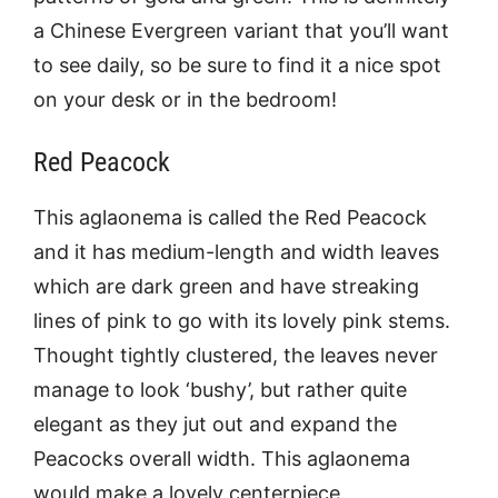
a Chinese Evergreen variant that you’ll want
to see daily, so be sure to find it a nice spot
on your desk or in the bedroom!
Red Peacock
This aglaonema is called the Red Peacock
and it has medium-length and width leaves
which are dark green and have streaking
lines of pink to go with its lovely pink stems.
Thought tightly clustered, the leaves never
manage to look ‘bushy’, but rather quite
elegant as they jut out and expand the
Peacocks overall width. This aglaonema
would make a lovely centerpiece.