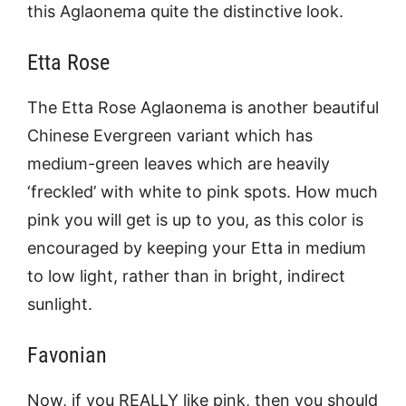
this Aglaonema quite the distinctive look.
Etta Rose
The Etta Rose Aglaonema is another beautiful
Chinese Evergreen variant which has
medium-green leaves which are heavily
‘freckled’ with white to pink spots. How much
pink you will get is up to you, as this color is
encouraged by keeping your Etta in medium
to low light, rather than in bright, indirect
sunlight.
Favonian
Now, if you REALLY like pink, then you should