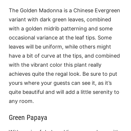
The Golden Madonna is a Chinese Evergreen
variant with dark green leaves, combined
with a golden midrib patterning and some
occasional variance at the leaf tips. Some
leaves will be uniform, while others might
have a bit of curve at the tips, and combined
with the vibrant color this plant really
achieves quite the regal look. Be sure to put
yours where your guests can see it, as it’s
quite beautiful and will add a little serenity to
any room.
Green Papaya