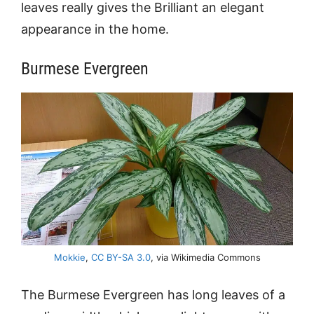
leaves really gives the Brilliant an elegant
appearance in the home.
Burmese Evergreen
Mokkie
,
CC BY-SA 3.0
, via Wikimedia Commons
The Burmese Evergreen has long leaves of a