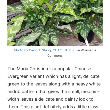
Photo by David J. Stang
,
CC BY-SA 4.0
, via Wikimedia
Commons
The Maria Christina is a popular Chinese
Evergreen variant which has a light, delicate
green to the leaves along with a heavy white
midrib pattern that gives the small, medium-
width leaves a delicate and dainty look to
them. This plant definitely adds a little class