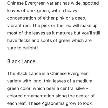
Chinese Evergreen variant has wide, spotted
leaves of dark green, with a heavy
concentration of either pink or a deep,
vibrant red. The pink or the red will make up
most of the leaves as it matures but you’ll still
have flecks and spots of green which are
sure to delight!
Black Lance
The Black Lance is a Chinese Evergreen
variety with long, thin leaves of a medium-
green color, which bear a central silver-
colored ornamentation along the center of
each leaf. These Aglaonema grow to look