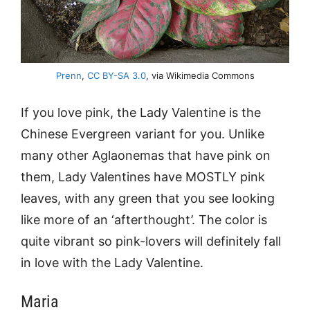
Prenn
,
CC BY-SA 3.0
, via Wikimedia Commons
If you love pink, the Lady Valentine is the
Chinese Evergreen variant for you. Unlike
many other Aglaonemas that have pink on
them, Lady Valentines have MOSTLY pink
leaves, with any green that you see looking
like more of an ‘afterthought’. The color is
quite vibrant so pink-lovers will definitely fall
in love with the Lady Valentine.
Maria