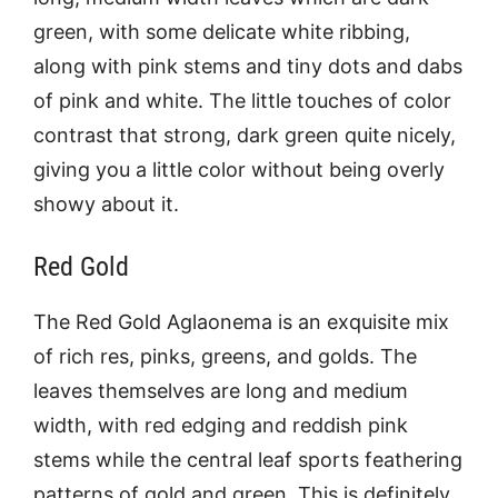
green, with some delicate white ribbing,
along with pink stems and tiny dots and dabs
of pink and white. The little touches of color
contrast that strong, dark green quite nicely,
giving you a little color without being overly
showy about it.
Red Gold
The Red Gold Aglaonema is an exquisite mix
of rich res, pinks, greens, and golds. The
leaves themselves are long and medium
width, with red edging and reddish pink
stems while the central leaf sports feathering
patterns of gold and green. This is definitely