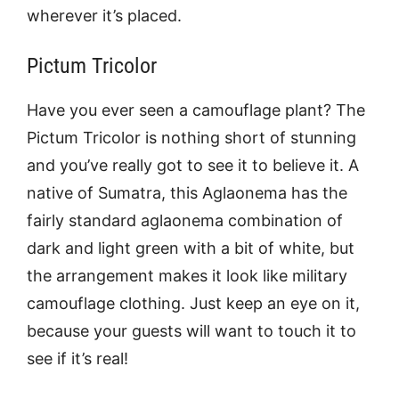
wherever it’s placed.
Pictum Tricolor
Have you ever seen a camouflage plant? The
Pictum Tricolor is nothing short of stunning
and you’ve really got to see it to believe it. A
native of Sumatra, this Aglaonema has the
fairly standard aglaonema combination of
dark and light green with a bit of white, but
the arrangement makes it look like military
camouflage clothing. Just keep an eye on it,
because your guests will want to touch it to
see if it’s real!