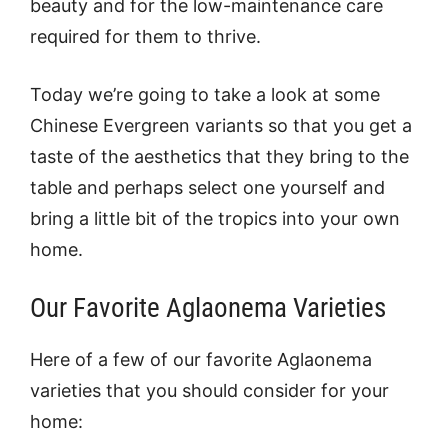
beauty and for the low-maintenance care
required for them to thrive.
Today we’re going to take a look at some
Chinese Evergreen variants so that you get a
taste of the aesthetics that they bring to the
table and perhaps select one yourself and
bring a little bit of the tropics into your own
home.
Our Favorite Aglaonema Varieties
Here of a few of our favorite Aglaonema
varieties that you should consider for your
home: