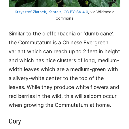
Krzysztof Ziarnek, Kenraiz
,
CC BY-SA 4.0
, via Wikimedia
Commons
Similar to the dieffenbachia or ‘dumb cane’,
the Commutatum is a Chinese Evergreen
variant which can reach up to 2 feet in height
and which has nice clusters of long, medium-
width leaves which are a medium-green with
a silvery-white center to the top of the
leaves. While they produce white flowers and
red berries in the wild, this will seldom occur
when growing the Commutatum at home.
Cory