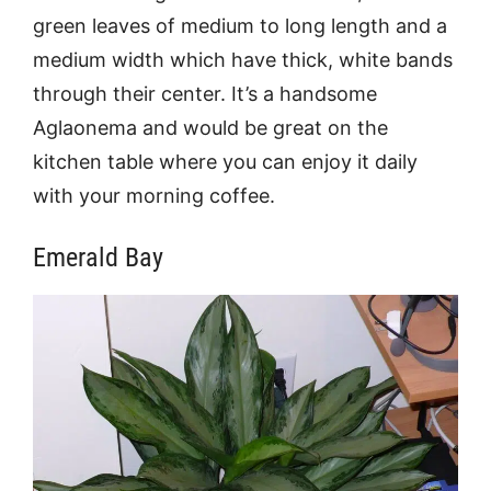
green leaves of medium to long length and a
medium width which have thick, white bands
through their center. It’s a handsome
Aglaonema and would be great on the
kitchen table where you can enjoy it daily
with your morning coffee.
Emerald Bay