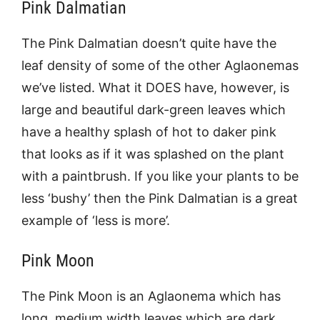
Pink Dalmatian
The Pink Dalmatian doesn’t quite have the
leaf density of some of the other Aglaonemas
we’ve listed. What it DOES have, however, is
large and beautiful dark-green leaves which
have a healthy splash of hot to daker pink
that looks as if it was splashed on the plant
with a paintbrush. If you like your plants to be
less ‘bushy’ then the Pink Dalmatian is a great
example of ‘less is more’.
Pink Moon
The Pink Moon is an Aglaonema which has
long, medium width leaves which are dark