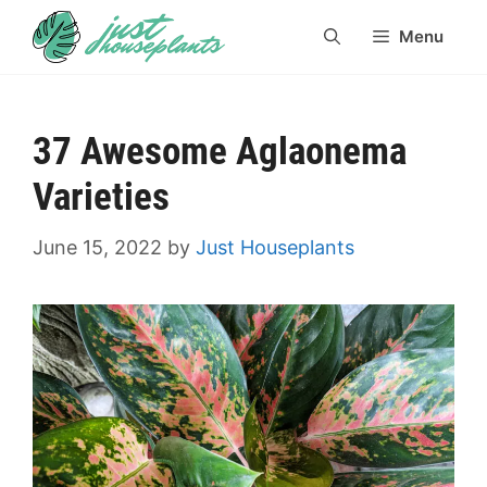
Skip
Menu
to
content
37 Awesome Aglaonema
Varieties
June 15, 2022
by
Just Houseplants