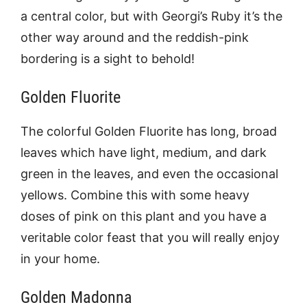
a central color, but with Georgi’s Ruby it’s the
other way around and the reddish-pink
bordering is a sight to behold!
Golden Fluorite
The colorful Golden Fluorite has long, broad
leaves which have light, medium, and dark
green in the leaves, and even the occasional
yellows. Combine this with some heavy
doses of pink on this plant and you have a
veritable color feast that you will really enjoy
in your home.
Golden Madonna