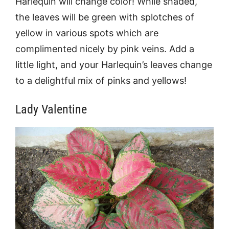
Harlequin will change color! While shaded,
the leaves will be green with splotches of
yellow in various spots which are
complimented nicely by pink veins. Add a
little light, and your Harlequin’s leaves change
to a delightful mix of pinks and yellows!
Lady Valentine