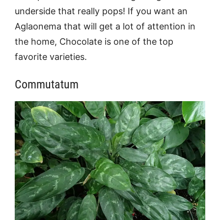
underside that really pops! If you want an
Aglaonema that will get a lot of attention in
the home, Chocolate is one of the top
favorite varieties.
Commutatum