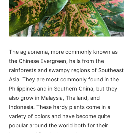
The aglaonema, more commonly known as
the Chinese Evergreen, hails from the
rainforests and swampy regions of Southeast
Asia. They are most commonly found in the
Philippines and in Southern China, but they
also grow in Malaysia, Thailand, and
Indonesia. These hardy plants come in a
variety of colors and have become quite
popular around the world both for their