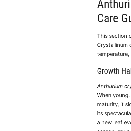
Anthur
Care G
This section 
Crystallinum 
temperature, 
Growth Ha
Anthurium cry
When young, i
maturity, it 
its spectacula
a new leaf ev