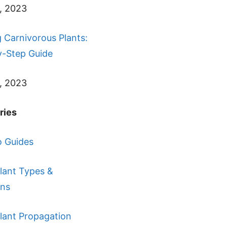
, 2023
 Carnivorous Plants:
y-Step Guide
, 2023
ries
 Guides
lant Types &
ons
lant Propagation