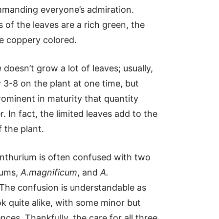
manding everyone’s admiration.
 of the leaves are a rich green, the
e coppery colored.
m
doesn’t grow a lot of leaves; usually,
y 3-8 on the plant at one time, but
rominent in maturity that quantity
. In fact, the limited leaves add to the
 the plant.
nthurium is often confused with two
iums,
A.magnificum
, and
A.
 The confusion is understandable as
ok quite alike, with some minor but
rences. Thankfully, the care for all three