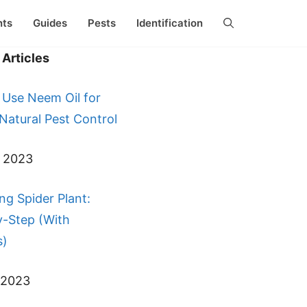
nts
Guides
Pests
Identification
Articles
 Use Neem Oil for
 Natural Pest Control
, 2023
ng Spider Plant:
y-Step (With
s)
 2023