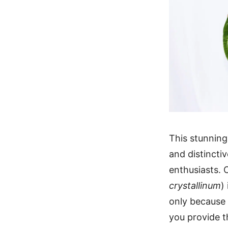
This stunning
and distinctiv
enthusiasts. 
crystallinum
)
only because 
you provide t