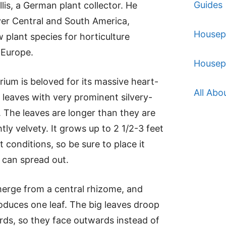
Guides
lis, a German plant collector. He
over Central and South America,
Housep
w plant species for horticulture
 Europe.
Housep
rium is beloved for its massive heart-
All Abo
leaves with very prominent silvery-
. The leaves are longer than they are
tly velvety. It grows up to 2 1/2-3 feet
ght conditions, so be sure to place it
 can spread out.
erge from a central rhizome, and
duces one leaf. The big leaves droop
ds, so they face outwards instead of