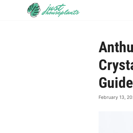
Skip
to
content
Anth
Cryst
Guide
February 13, 2