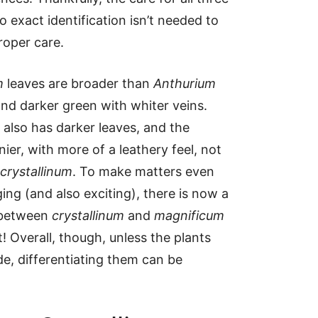
o exact identification isn’t needed to
roper care.
m
leaves are broader than
Anthurium
nd darker green with whiter veins.
also has darker leaves, and the
nier, with more of a leathery feel, not
crystallinum
. To make matters even
ing (and also exciting), there is now a
 between
crystallinum
and
magnificum
! Overall, though, unless the plants
ide, differentiating them can be