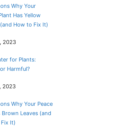
sons Why Your
Plant Has Yellow
(and How to Fix It)
, 2023
ter for Plants:
 or Harmful?
, 2023
sons Why Your Peace
s Brown Leaves (and
Fix It)