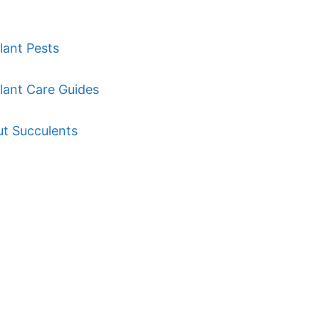
lant Pests
lant Care Guides
ut Succulents