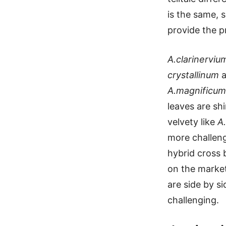
is the same, s
provide the p
A.clarinerviu
crystallinum
a
A.magnificum
leaves are shi
velvety like
A.
more challeng
hybrid cross
on the market
are side by s
challenging.