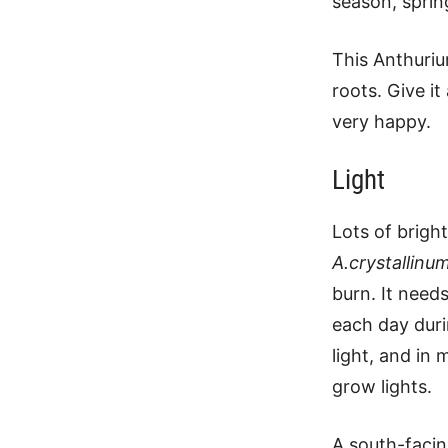
season, spri
This Anthuriu
roots. Give it
very happy.
Light
Lots of bright
A.crystallinu
burn. It need
each day duri
light, and in 
grow lights.
A south-facin