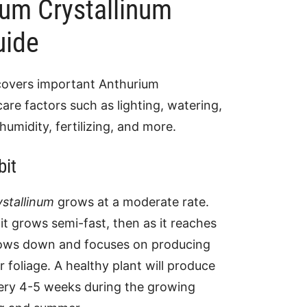
ium Crystallinum
uide
covers important Anthurium
care factors such as lighting, watering,
humidity, fertilizing, and more.
bit
stallinum
grows at a moderate rate.
t grows semi-fast, then as it reaches
slows down and focuses on producing
r foliage. A healthy plant will produce
ery 4-5 weeks during the growing