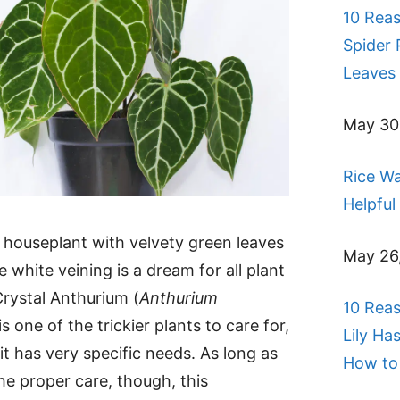
10 Rea
Spider 
Leaves 
May 30
Rice Wa
Helpful
 houseplant with velvety green leaves
May 26
e white veining is a dream for all plant
Crystal Anthurium (
Anthurium
10 Rea
 is one of the trickier plants to care for,
Lily Ha
it has very specific needs. As long as
How to 
he proper care, though, this