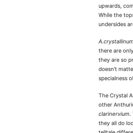
upwards, com
While the tops
undersides ar
A.crystallinu
there are onl
they are so p
doesn’t matter
specialness of
The Crystal A
other Anthur
clarinervium
.
they all do lo
telltale diffe