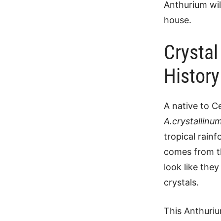
Anthurium wil
house.
Crystal
History
A native to C
A.crystallinu
tropical rainf
comes from th
look like the
crystals.
This Anthuriu