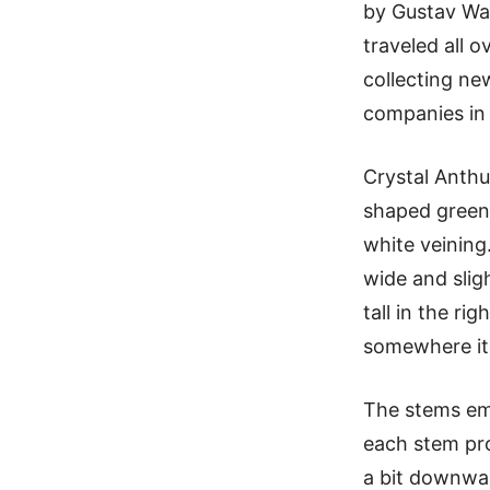
by Gustav Wal
traveled all 
collecting ne
companies in
Crystal Anthu
shaped green 
white veining
wide and sligh
tall in the ri
somewhere it
The stems em
each stem pro
a bit downwar