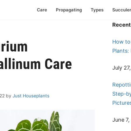
Care
Propagating
Types
Succule
Recent 
urium
How to
Plants:
allinum Care
July 27
Repotti
Step-b
022
by
Just Houseplants
Picture
June 7,