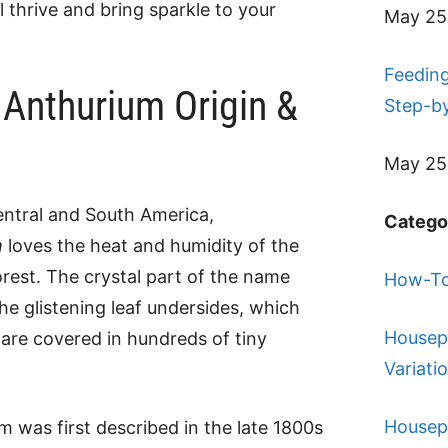
l thrive and bring sparkle to your
May 25
Feeding
 Anthurium Origin &
Step-b
May 25
entral and South America,
Catego
m
loves the heat and humidity of the
orest. The crystal part of the name
How-To
e glistening leaf undersides, which
Housep
y are covered in hundreds of tiny
Variati
Housep
m was first described in the late 1800s