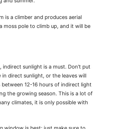
ng and summer.
m is a climber and produces aerial
 a moss pole to climb up, and it will be
, indirect sunlight is a must. Don’t put
m
in direct sunlight, or the leaves will
s between 12-16 hours of indirect light
ng the growing season. This is a lot of
many climates, it is only possible with
g window is best; just make sure to