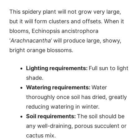
This spidery plant will not grow very large,
but it will form clusters and offsets. When it
blooms, Echinopsis ancistrophora
‘
Arachnacantha
’ will produce large, showy,
bright orange blossoms.
Lighting requirements:
Full sun to light
shade.
Watering requirements:
Water
thoroughly once soil has dried, greatly
reducing watering in winter.
Soil requirements:
The soil should be
any well-draining, porous succulent or
cactus mix.