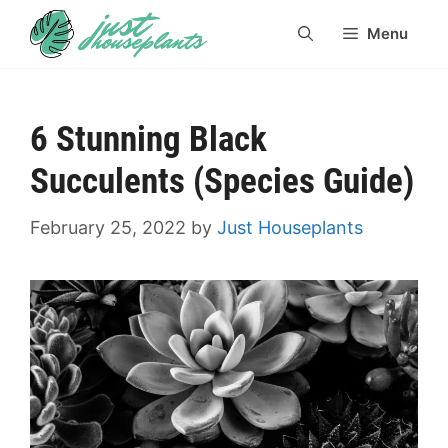
Skip
Menu
to
content
6 Stunning Black
Succulents (Species Guide)
February 25, 2022
by
Just Houseplants