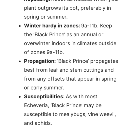
plant outgrows its pot, preferably in
spring or summer.
Winter hardy in zones:
9a-11b. Keep
the ‘Black Prince’ as an annual or
overwinter indoors in climates outside
of zones 9a-11b.
Propagation:
‘Black Prince’ propagates
best from leaf and stem cuttings and
from any offsets that appear in spring
or early summer.
Susceptibilities:
As with most
Echeveria, ‘Black Prince’ may be
susceptible to mealybugs, vine weevil,
and aphids.