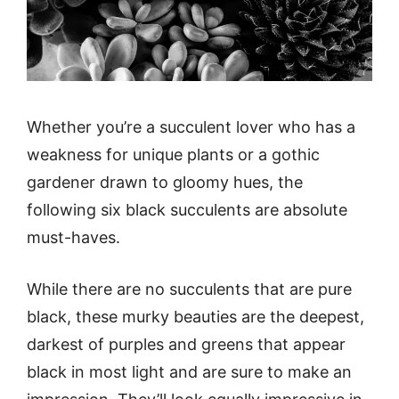
Whether you’re a succulent lover who has a
weakness for unique plants or a gothic
gardener drawn to gloomy hues, the
following six black succulents are absolute
must-haves.
While there are no succulents that are pure
black, these murky beauties are the deepest,
darkest of purples and greens that appear
black in most light and are sure to make an