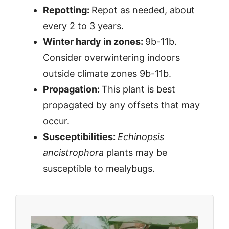
Repotting:
Repot as needed, about
every 2 to 3 years.
Winter hardy in zones:
9b-11b.
Consider overwintering indoors
outside climate zones 9b-11b.
Propagation:
This plant is best
propagated by any offsets that may
occur.
Susceptibilities:
Echinopsis
ancistrophora
plants may be
susceptible to mealybugs.