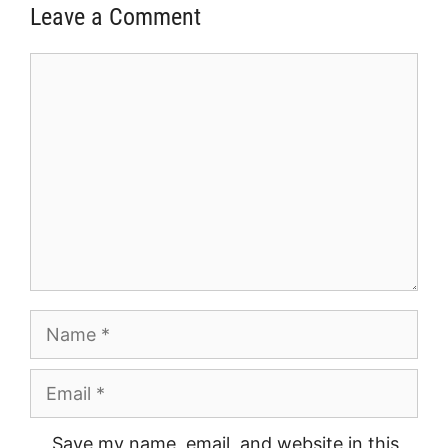
Leave a Comment
Comment
Name
Email
Save my name, email, and website in this