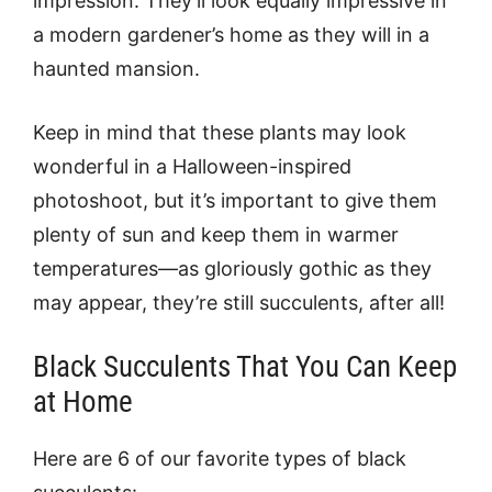
impression. They’ll look equally impressive in
a modern gardener’s home as they will in a
haunted mansion.
Keep in mind that these plants may look
wonderful in a Halloween-inspired
photoshoot, but it’s important to give them
plenty of sun and keep them in warmer
temperatures—as gloriously gothic as they
may appear, they’re still succulents, after all!
Black Succulents That You Can Keep
at Home
Here are 6 of our favorite types of black