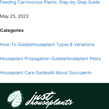
Feeding Carnivorous Plants: Step-by-Step Guide
May 25, 2023
Categories
How-To Guides
Houseplant Types & Variations
Houseplant Propagation Guides
Houseplant Pests
Houseplant Care Guides
All About Succulents