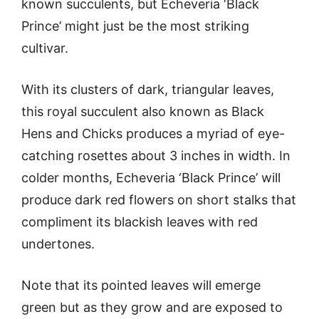
known succulents, but Echeveria ‘Black
Prince’ might just be the most striking
cultivar.
With its clusters of dark, triangular leaves,
this royal succulent also known as Black
Hens and Chicks produces a myriad of eye-
catching rosettes about 3 inches in width. In
colder months, Echeveria ‘Black Prince’ will
produce dark red flowers on short stalks that
compliment its blackish leaves with red
undertones.
Note that its pointed leaves will emerge
green but as they grow and are exposed to