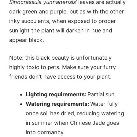
Sinocrassula yunnanensis
’ leaves are actually
dark green and purple, but as with the other
inky succulents, when exposed to proper
sunlight the plant will darken in hue and
appear black.
Note: this black beauty is unfortunately
highly toxic to pets. Make sure your furry
friends don’t have access to your plant.
Lighting requirements:
Partial sun.
Watering requirements:
Water fully
once soil has dried, reducing watering
in summer when Chinese Jade goes
into dormancy.