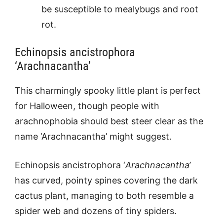
be susceptible to mealybugs and root
rot.
Echinopsis ancistrophora
‘Arachnacantha’
This charmingly spooky little plant is perfect
for Halloween, though people with
arachnophobia should best steer clear as the
name ‘Arachnacantha’ might suggest.
Echinopsis ancistrophora ‘
Arachnacantha
’
has curved, pointy spines covering the dark
cactus plant, managing to both resemble a
spider web and dozens of tiny spiders.