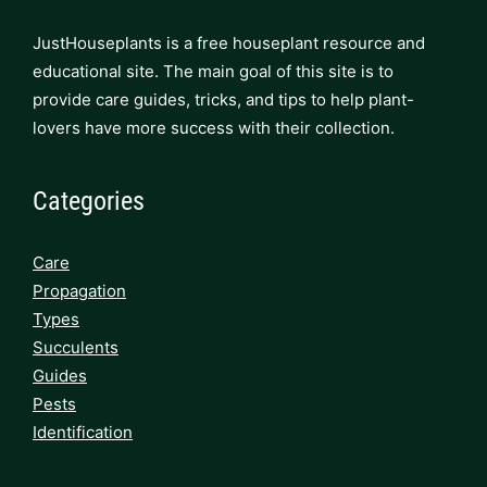
JustHouseplants is a free houseplant resource and
educational site. The main goal of this site is to
provide care guides, tricks, and tips to help plant-
lovers have more success with their collection.
Categories
Care
Propagation
Types
Succulents
Guides
Pests
Identification