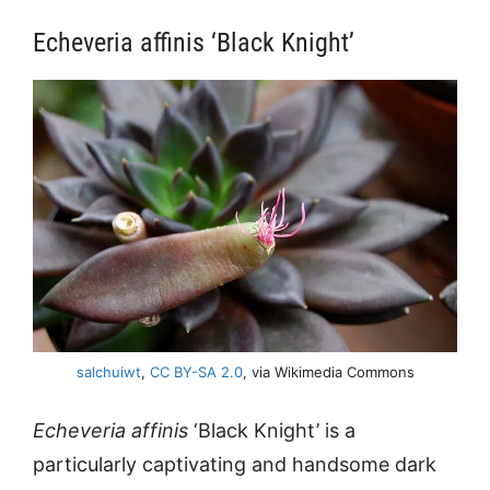
Echeveria affinis ‘Black Knight’
salchuiwt
,
CC BY-SA 2.0
, via Wikimedia Commons
Echeveria affinis
‘Black Knight’ is a
particularly captivating and handsome dark