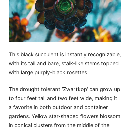
This black succulent is instantly recognizable,
with its tall and bare, stalk-like stems topped
with large purply-black rosettes.
The drought tolerant ‘Zwartkop’ can grow up
to four feet tall and two feet wide, making it
a favorite in both outdoor and container
gardens. Yellow star-shaped flowers blossom
in conical clusters from the middle of the