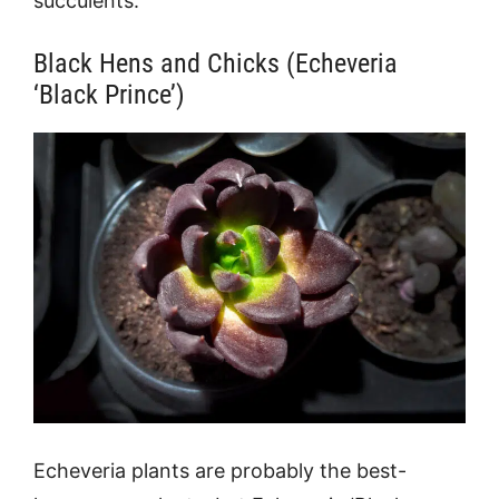
succulents:
Black Hens and Chicks (Echeveria
‘Black Prince’)
Echeveria plants are probably the best-