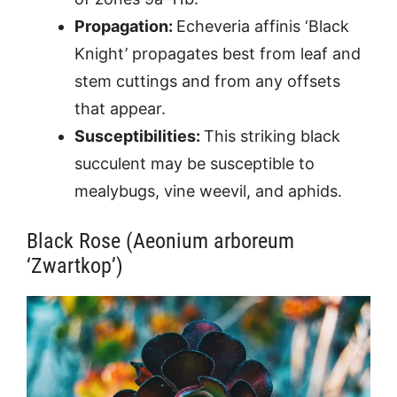
Propagation:
Echeveria affinis ‘Black
Knight’ propagates best from leaf and
stem cuttings and from any offsets
that appear.
Susceptibilities:
This striking black
succulent may be susceptible to
mealybugs, vine weevil, and aphids.
Black Rose (Aeonium arboreum
‘Zwartkop’)