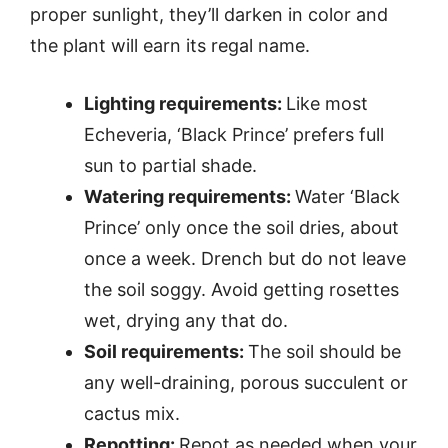
proper sunlight, they’ll darken in color and
the plant will earn its regal name.
Lighting requirements:
Like most
Echeveria, ‘Black Prince’ prefers full
sun to partial shade.
Watering requirements:
Water ‘Black
Prince’ only once the soil dries, about
once a week. Drench but do not leave
the soil soggy. Avoid getting rosettes
wet, drying any that do.
Soil requirements:
The soil should be
any well-draining, porous succulent or
cactus mix.
Repotting:
Repot as needed when your