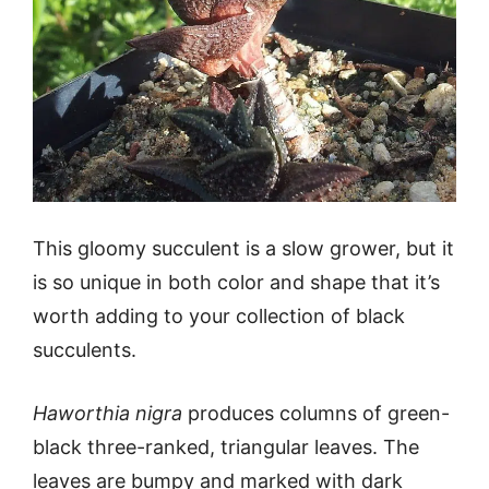
This gloomy succulent is a slow grower, but it
is so unique in both color and shape that it’s
worth adding to your collection of black
succulents.
Haworthia nigra
produces columns of green-
black three-ranked, triangular leaves. The
leaves are bumpy and marked with dark