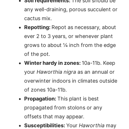
Soil requirements:
The soil should be
any well-draining, porous succulent or
cactus mix.
Repotting:
Repot as necessary, about
ever 2 to 3 years, or whenever plant
grows to about ¼ inch from the edge
of the pot.
Winter hardy in zones:
10a-11b. Keep
your
Haworthia nigra
as an annual or
overwinter indoors in climates outside
of zones 10a-11b.
Propagation:
This plant is best
propagated from stolons or any
offsets that may appear.
Susceptibilities:
Your
Haworthia
may