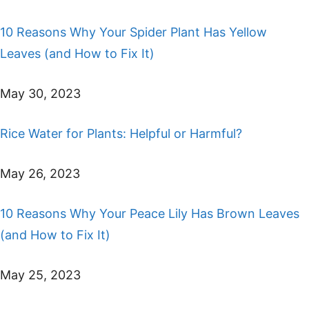
10 Reasons Why Your Spider Plant Has Yellow
Leaves (and How to Fix It)
May 30, 2023
Rice Water for Plants: Helpful or Harmful?
May 26, 2023
10 Reasons Why Your Peace Lily Has Brown Leaves
(and How to Fix It)
May 25, 2023