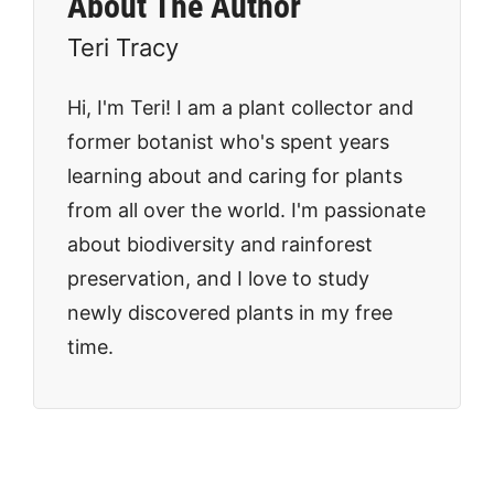
About The Author
Teri Tracy
Hi, I'm Teri! I am a plant collector and
former botanist who's spent years
learning about and caring for plants
from all over the world. I'm passionate
about biodiversity and rainforest
preservation, and I love to study
newly discovered plants in my free
time.