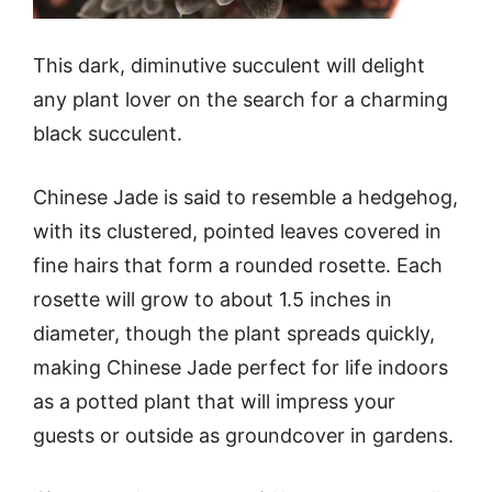
This dark, diminutive succulent will delight
any plant lover on the search for a charming
black succulent.
Chinese Jade is said to resemble a hedgehog,
with its clustered, pointed leaves covered in
fine hairs that form a rounded rosette. Each
rosette will grow to about 1.5 inches in
diameter, though the plant spreads quickly,
making Chinese Jade perfect for life indoors
as a potted plant that will impress your
guests or outside as groundcover in gardens.