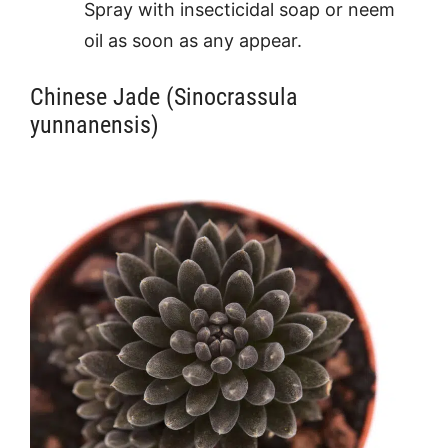
Spray with insecticidal soap or neem
oil as soon as any appear.
Chinese Jade (Sinocrassula
yunnanensis)