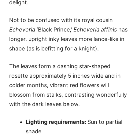
delight.
Not to be confused with its royal cousin
Echeveria
‘Black Prince,’
Echeveria affinis
has
longer, upright inky leaves more lance-like in
shape (as is befitting for a knight).
The leaves form a dashing star-shaped
rosette approximately 5 inches wide and in
colder months, vibrant red flowers will
blossom from stalks, contrasting wonderfully
with the dark leaves below.
Lighting requirements:
Sun to partial
shade.