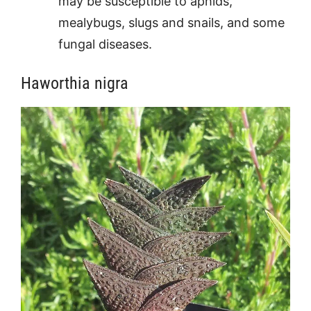
may be susceptible to aphids,
mealybugs, slugs and snails, and some
fungal diseases.
Haworthia nigra