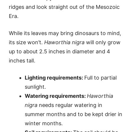
ridges and look straight out of the Mesozoic
Era.
While its leaves may bring dinosaurs to mind,
its size won’t.
Haworthia nigra
will only grow
up to about 2.5 inches in diameter and 4
inches tall.
Lighting requirements:
Full to partial
sunlight.
Watering requirements:
Haworthia
nigra
needs regular watering in
summer months and to be kept drier in
winter months.