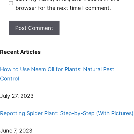
browser for the next time I comment.
Recent Articles
How to Use Neem Oil for Plants: Natural Pest
Control
July 27, 2023
Repotting Spider Plant: Step-by-Step (With Pictures)
June 7, 2023