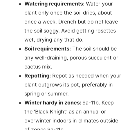
Watering requirements:
Water your
plant only once the soil dries, about
once a week. Drench but do not leave
the soil soggy. Avoid getting rosettes
wet, drying any that do.
Soil requirements:
The soil should be
any well-draining, porous succulent or
cactus mix.
Repotting:
Repot as needed when your
plant outgrows its pot, preferably in
spring or summer.
Winter hardy in zones:
9a-11b. Keep
the ‘Black Knight’ as an annual or
overwinter indoors in climates outside
of zones 9a-11b.