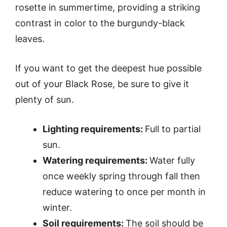
rosette in summertime, providing a striking
contrast in color to the burgundy-black
leaves.
If you want to get the deepest hue possible
out of your Black Rose, be sure to give it
plenty of sun.
Lighting requirements:
Full to partial
sun.
Watering requirements:
Water fully
once weekly spring through fall then
reduce watering to once per month in
winter.
Soil requirements:
The soil should be