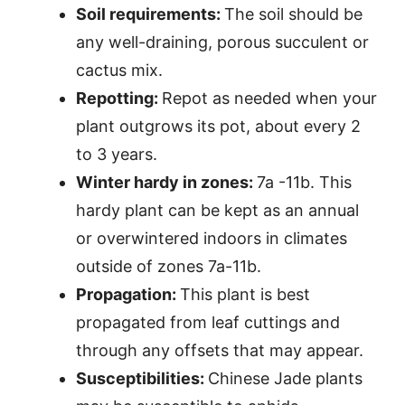
Soil requirements:
The soil should be
any well-draining, porous succulent or
cactus mix.
Repotting:
Repot as needed when your
plant outgrows its pot, about every 2
to 3 years.
Winter hardy in zones:
7a -11b. This
hardy plant can be kept as an annual
or overwintered indoors in climates
outside of zones 7a-11b.
Propagation:
This plant is best
propagated from leaf cuttings and
through any offsets that may appear.
Susceptibilities:
Chinese Jade plants