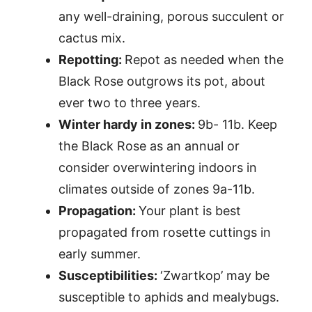
any well-draining, porous succulent or
cactus mix.
Repotting:
Repot as needed when the
Black Rose outgrows its pot, about
ever two to three years.
Winter hardy in zones:
9b- 11b. Keep
the Black Rose as an annual or
consider overwintering indoors in
climates outside of zones 9a-11b.
Propagation:
Your plant is best
propagated from rosette cuttings in
early summer.
Susceptibilities:
‘Zwartkop’ may be
susceptible to aphids and mealybugs.