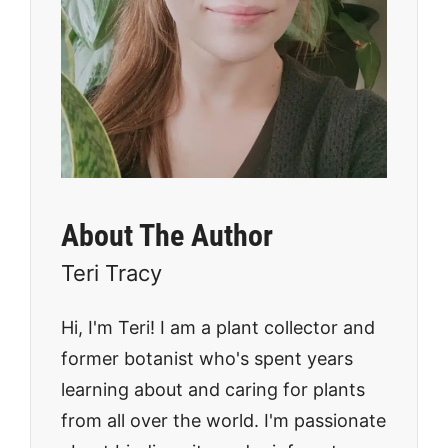
About The Author
Teri Tracy
Hi, I'm Teri! I am a plant collector and
former botanist who's spent years
learning about and caring for plants
from all over the world. I'm passionate