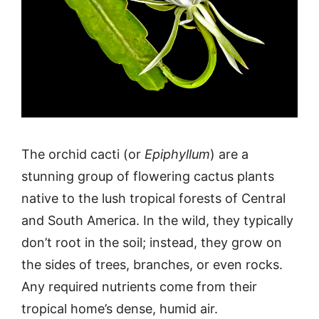
The orchid cacti (or
Epiphyllum
) are a
stunning group of flowering cactus plants
native to the lush tropical forests of Central
and South America. In the wild, they typically
don’t root in the soil; instead, they grow on
the sides of trees, branches, or even rocks.
Any required nutrients come from their
tropical home’s dense, humid air.