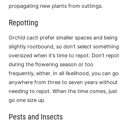
propagating new plants from cuttings.
Repotting
Orchid cacti prefer smaller spaces and being
slightly rootbound, so don’t select something
oversized when it’s time to repot. Don’t repot
during the flowering season or too
frequently, either. In all likelihood, you can go
anywhere from three to seven years without
needing to repot. When the time comes, just
go one size up.
Pests and Insects