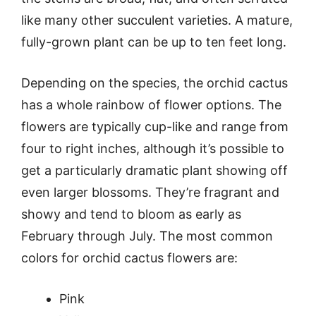
like many other succulent varieties. A mature,
fully-grown plant can be up to ten feet long.
Depending on the species, the orchid cactus
has a whole rainbow of flower options. The
flowers are typically cup-like and range from
four to right inches, although it’s possible to
get a particularly dramatic plant showing off
even larger blossoms. They’re fragrant and
showy and tend to bloom as early as
February through July. The most common
colors for orchid cactus flowers are:
Pink