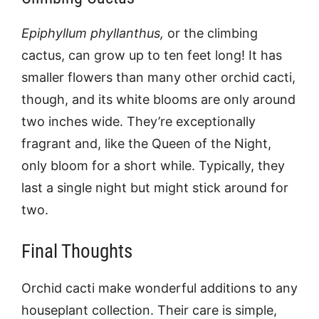
Epiphyllum phyllanthus,
or the climbing
cactus, can grow up to ten feet long! It has
smaller flowers than many other orchid cacti,
though, and its white blooms are only around
two inches wide. They’re exceptionally
fragrant and, like the Queen of the Night,
only bloom for a short while. Typically, they
last a single night but might stick around for
two.
Final Thoughts
Orchid cacti make wonderful additions to any
houseplant collection. Their care is simple,