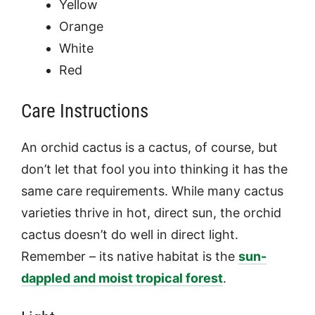
Yellow
Orange
White
Red
Care Instructions
An orchid cactus is a cactus, of course, but
don’t let that fool you into thinking it has the
same care requirements. While many cactus
varieties thrive in hot, direct sun, the orchid
cactus doesn’t do well in direct light.
Remember – its native habitat is the
sun-
dappled and moist tropical forest
.