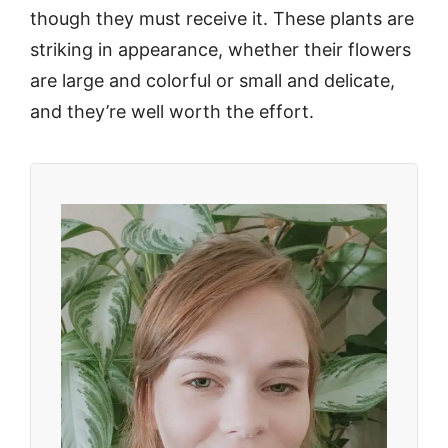
though they must receive it. These plants are
striking in appearance, whether their flowers
are large and colorful or small and delicate,
and they’re well worth the effort.