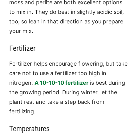
moss and perlite are both excellent options
to mix in. They do best in slightly acidic soil,
too, so lean in that direction as you prepare
your mix.
Fertilizer
Fertilizer helps encourage flowering, but take
care not to use a fertilizer too high in
nitrogen.
A 10-10-10 fertilizer
is best during
the growing period. During winter, let the
plant rest and take a step back from
fertilizing.
Temperatures