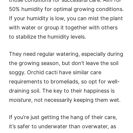
50% humidity for optimal growing conditions.
If your humidity is low, you can mist the plant
with water or group it together with others
to stabilize the humidity levels.
They need regular watering, especially during
the growing season, but don’t leave the soil
soggy. Orchid cacti have similar care
requirements to bromeliads, so opt for well-
draining soil. The key to their happiness is
moisture
, not necessarily keeping them wet.
If you’re just getting the hang of their care,
it’s safer to underwater than overwater, as