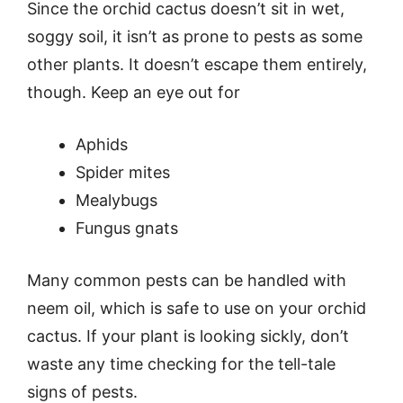
Since the orchid cactus doesn’t sit in wet,
soggy soil, it isn’t as prone to pests as some
other plants. It doesn’t escape them entirely,
though. Keep an eye out for
Aphids
Spider mites
Mealybugs
Fungus gnats
Many common pests can be handled with
neem oil, which is safe to use on your orchid
cactus. If your plant is looking sickly, don’t
waste any time checking for the tell-tale
signs of pests.