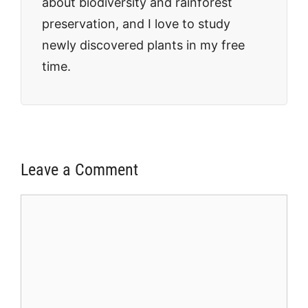
about biodiversity and rainforest
preservation, and I love to study
newly discovered plants in my free
time.
Leave a Comment
Comment