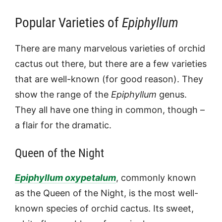
Popular Varieties of
Epiphyllum
There are many marvelous varieties of orchid
cactus out there, but there are a few varieties
that are well-known (for good reason). They
show the range of the
Epiphyllum
genus.
They all have one thing in common, though –
a flair for the dramatic.
Queen of the Night
Epiphyllum oxypetalum
, commonly known
as the Queen of the Night, is the most well-
known species of orchid cactus. Its sweet,