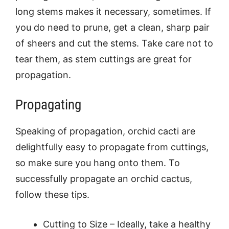
long stems makes it necessary, sometimes. If
you do need to prune, get a clean, sharp pair
of sheers and cut the stems. Take care not to
tear them, as stem cuttings are great for
propagation.
Propagating
Speaking of propagation, orchid cacti are
delightfully easy to propagate from cuttings,
so make sure you hang onto them. To
successfully propagate an orchid cactus,
follow these tips.
Cutting to Size – Ideally, take a healthy