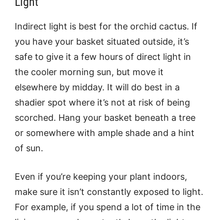
Light
Indirect light is best for the orchid cactus. If
you have your basket situated outside, it’s
safe to give it a few hours of direct light in
the cooler morning sun, but move it
elsewhere by midday. It will do best in a
shadier spot where it’s not at risk of being
scorched. Hang your basket beneath a tree
or somewhere with ample shade and a hint
of sun.
Even if you’re keeping your plant indoors,
make sure it isn’t constantly exposed to light.
For example, if you spend a lot of time in the