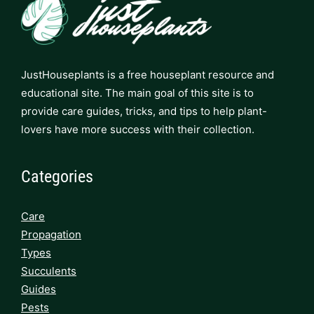
JustHouseplants is a free houseplant resource and
educational site. The main goal of this site is to
provide care guides, tricks, and tips to help plant-
lovers have more success with their collection.
Categories
Care
Propagation
Types
Succulents
Guides
Pests