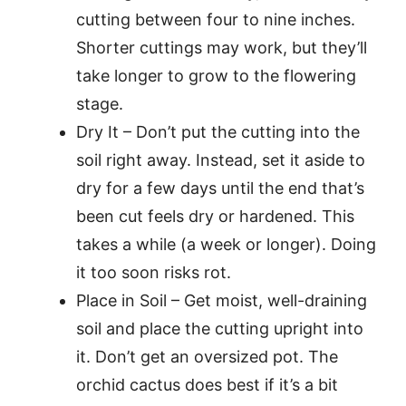
cutting between four to nine inches.
Shorter cuttings may work, but they’ll
take longer to grow to the flowering
stage.
Dry It – Don’t put the cutting into the
soil right away. Instead, set it aside to
dry for a few days until the end that’s
been cut feels dry or hardened. This
takes a while (a week or longer). Doing
it too soon risks rot.
Place in Soil – Get moist, well-draining
soil and place the cutting upright into
it. Don’t get an oversized pot. The
orchid cactus does best if it’s a bit