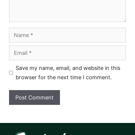
Name
Email
Save my name, email, and website in this
browser for the next time I comment.