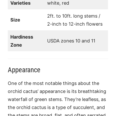
Varieties
white, red
2ft. to 10ft. long stems /
Size
2-inch to 12-inch flowers
Hardiness
USDA zones 10 and 11
Zone
Appearance
One of the most notable things about the
orchid cactus’ appearance is its breathtaking
waterfall of green stems. They’re leafless, as
the orchid cactus is a type of succulent, and
the stems are broad, flat, and often serrated