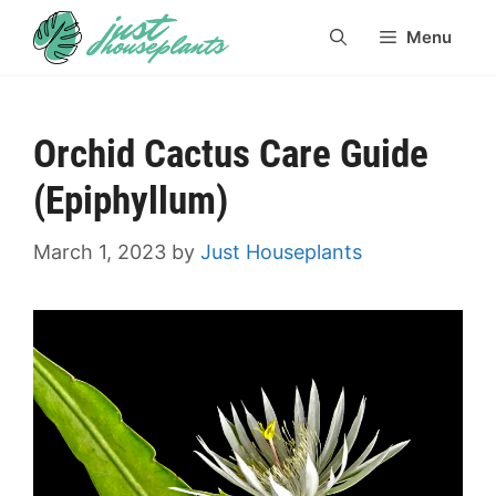
Skip
Menu
to
content
Orchid Cactus Care Guide
(Epiphyllum)
March 1, 2023
by
Just Houseplants