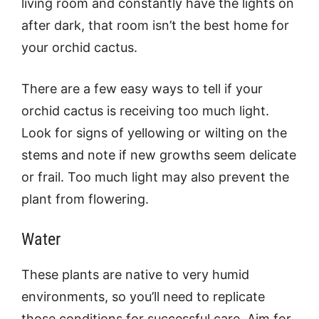
living room and constantly have the lights on
after dark, that room isn’t the best home for
your orchid cactus.
There are a few easy ways to tell if your
orchid cactus is receiving too much light.
Look for signs of yellowing or wilting on the
stems and note if new growths seem delicate
or frail. Too much light may also prevent the
plant from flowering.
Water
These plants are native to very humid
environments, so you’ll need to replicate
those conditions for successful care. Aim for