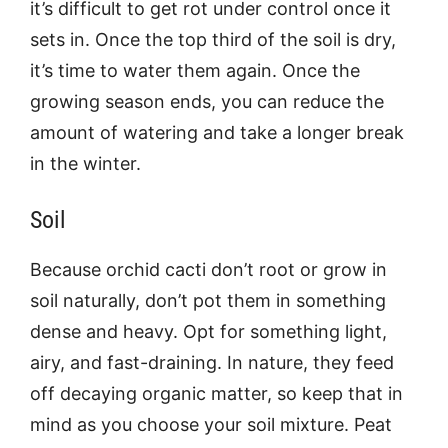
it’s difficult to get rot under control once it
sets in. Once the top third of the soil is dry,
it’s time to water them again. Once the
growing season ends, you can reduce the
amount of watering and take a longer break
in the winter.
Soil
Because orchid cacti don’t root or grow in
soil naturally, don’t pot them in something
dense and heavy. Opt for something light,
airy, and fast-draining. In nature, they feed
off decaying organic matter, so keep that in
mind as you choose your soil mixture. Peat