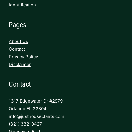
Identification
Pages
About Us
Contact
Privacy Policy
Disclaimer
Contact
1317 Edgewater Dr #2979
Orlando FL 32804
info@justhouseplants.com
(321) 332-0427
Monday to Friday