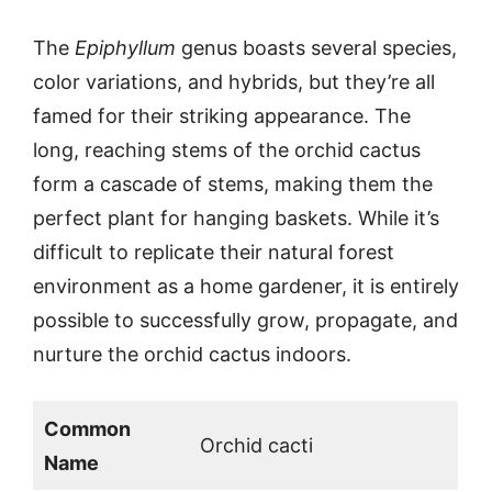
The
Epiphyllum
genus boasts several species,
color variations, and hybrids, but they’re all
famed for their striking appearance. The
long, reaching stems of the orchid cactus
form a cascade of stems, making them the
perfect plant for hanging baskets. While it’s
difficult to replicate their natural forest
environment as a home gardener, it is entirely
possible to successfully grow, propagate, and
nurture the orchid cactus indoors.
Common
Orchid cacti
Name