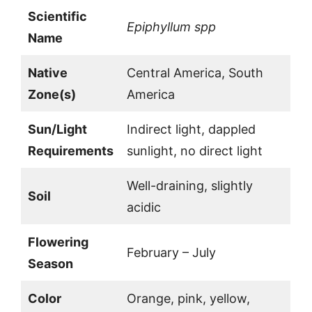
Scientific
Epiphyllum spp
Name
Native
Central America, South
Zone(s)
America
Sun/Light
Indirect light, dappled
Requirements
sunlight, no direct light
Well-draining, slightly
Soil
acidic
Flowering
February – July
Season
Color
Orange, pink, yellow,