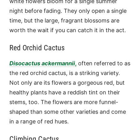
white flowers bloom for a single summer
night before fading. They only open a single
time, but the large, fragrant blossoms are
worth the wait if you can catch it in the act.
Red Orchid Cactus
Disocactus
ackermannii
,
often referred to as
the red orchid cactus, is a striking variety.
Not only are its flowers a gorgeous red, but
healthy plants have a reddish tint on their
stems, too. The flowers are more funnel-
shaped than some other varieties and come
in a range of red hues.
Climbing Cactus