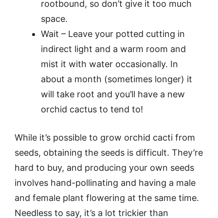
rootbound, so don’t give it too much
space.
Wait – Leave your potted cutting in
indirect light and a warm room and
mist it with water occasionally. In
about a month (sometimes longer) it
will take root and you’ll have a new
orchid cactus to tend to!
While it’s possible to grow orchid cacti from
seeds, obtaining the seeds is difficult. They’re
hard to buy, and producing your own seeds
involves hand-pollinating and having a male
and female plant flowering at the same time.
Needless to say, it’s a lot trickier than