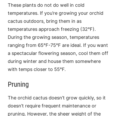
These plants do not do well in cold
temperatures. If you’re growing your orchid
cactus outdoors, bring them in as
temperatures approach freezing (32°F).
During the growing season, temperatures
ranging from 65°F-75°F are ideal. If you want
a spectacular flowering season, cool them off
during winter and house them somewhere
with temps closer to 55°F.
Pruning
The orchid cactus doesn’t grow quickly, so it
doesn’t require frequent maintenance or
pruning. However, the sheer weight of the