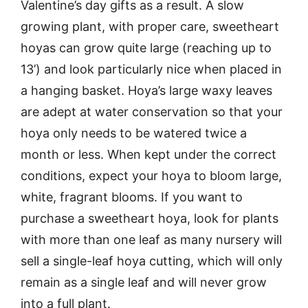
Valentine’s day gifts as a result. A slow
growing plant, with proper care, sweetheart
hoyas can grow quite large (reaching up to
13’) and look particularly nice when placed in
a hanging basket. Hoya’s large waxy leaves
are adept at water conservation so that your
hoya only needs to be watered twice a
month or less. When kept under the correct
conditions, expect your hoya to bloom large,
white, fragrant blooms. If you want to
purchase a sweetheart hoya, look for plants
with more than one leaf as many nursery will
sell a single-leaf hoya cutting, which will only
remain as a single leaf and will never grow
into a full plant.