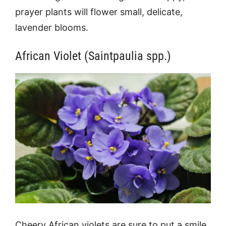
prayer plants will flower small, delicate,
lavender blooms.
African Violet (Saintpaulia spp.)
Cheery African violets are sure to put a smile