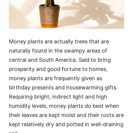
Money plants are actually trees that are
naturally found in the swampy areas of
central and South America. Said to bring
prosperity and good fortune to homes,
money plants are frequently given as
birthday presents and housewarming gifts.
Requiring bright, indirect light and high
humidity levels, money plants do best when
their leaves are kept moist and their roots are
kept relatively dry and potted in well-draining