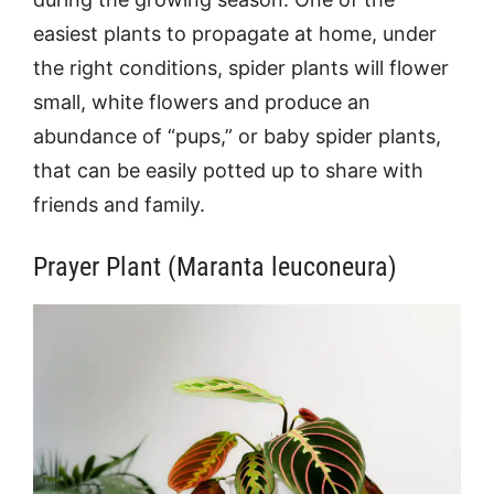
easiest plants to propagate at home, under
the right conditions, spider plants will flower
small, white flowers and produce an
abundance of “pups,” or baby spider plants,
that can be easily potted up to share with
friends and family.
Prayer Plant (Maranta leuconeura)