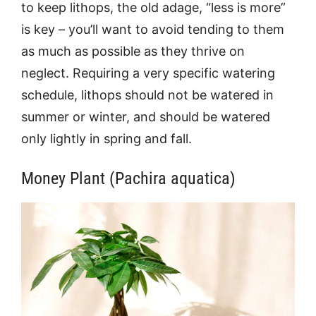
to keep lithops, the old adage, “less is more”
is key – you’ll want to avoid tending to them
as much as possible as they thrive on
neglect. Requiring a very specific watering
schedule, lithops should not be watered in
summer or winter, and should be watered
only lightly in spring and fall.
Money Plant (Pachira aquatica)