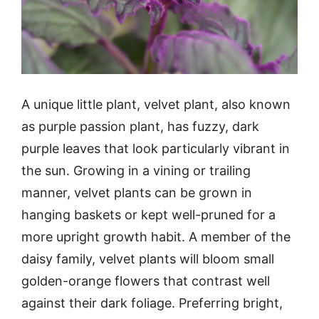
A unique little plant, velvet plant, also known
as purple passion plant, has fuzzy, dark
purple leaves that look particularly vibrant in
the sun. Growing in a vining or trailing
manner, velvet plants can be grown in
hanging baskets or kept well-pruned for a
more upright growth habit. A member of the
daisy family, velvet plants will bloom small
golden-orange flowers that contrast well
against their dark foliage. Preferring bright,