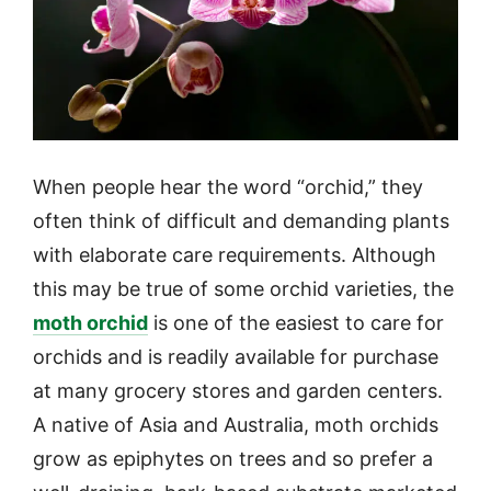
When people hear the word “orchid,” they
often think of difficult and demanding plants
with elaborate care requirements. Although
this may be true of some orchid varieties, the
moth orchid
is one of the easiest to care for
orchids and is readily available for purchase
at many grocery stores and garden centers.
A native of Asia and Australia, moth orchids
grow as epiphytes on trees and so prefer a