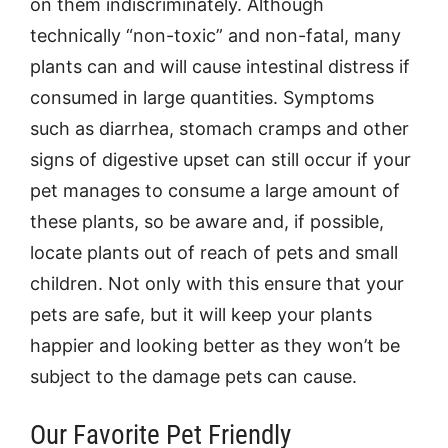
on them indiscriminately. Although
technically “non-toxic” and non-fatal, many
plants can and will cause intestinal distress if
consumed in large quantities. Symptoms
such as diarrhea, stomach cramps and other
signs of digestive upset can still occur if your
pet manages to consume a large amount of
these plants, so be aware and, if possible,
locate plants out of reach of pets and small
children. Not only with this ensure that your
pets are safe, but it will keep your plants
happier and looking better as they won’t be
subject to the damage pets can cause.
Our Favorite Pet Friendly