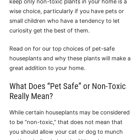
keep only non-toxic plants in your home is a
wise choice, particularly if you have pets or
small children who have a tendency to let
curiosity get the best of them.
Read on for our top choices of pet-safe
houseplants and why these plants will make a
great addition to your home.
What Does “Pet Safe” or Non-Toxic
Really Mean?
While certain houseplants may be considered
to be “non-toxic,” that does not mean that
you should allow your cat or dog to munch