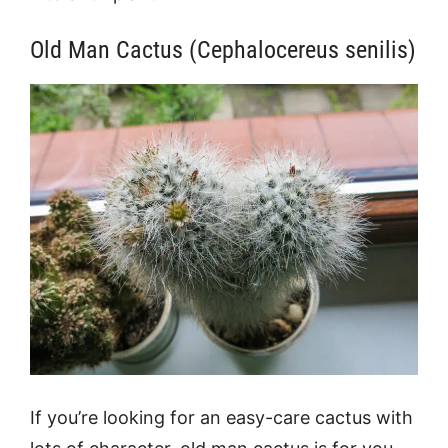
Old Man Cactus (Cephalocereus senilis)
If you’re looking for an easy-care cactus with