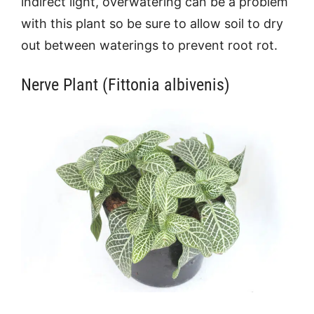
indirect light, overwatering can be a problem
with this plant so be sure to allow soil to dry
out between waterings to prevent root rot.
Nerve Plant (Fittonia albivenis)