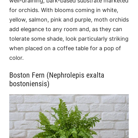
well-draining, bark-based substrate marketed
for orchids. With blooms coming in white,
yellow, salmon, pink and purple, moth orchids
add elegance to any room and, as they can
tolerate some shade, look particularly striking
when placed on a coffee table for a pop of
color.
Boston Fern (Nephrolepis exalta
bostoniensis)