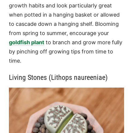
growth habits and look particularly great
when potted in a hanging basket or allowed
to cascade down a hanging shelf. Blooming
from spring to summer, encourage your
goldfish plant
to branch and grow more fully
by pinching off growing tips from time to
time.
Living Stones (Lithops naureeniae)