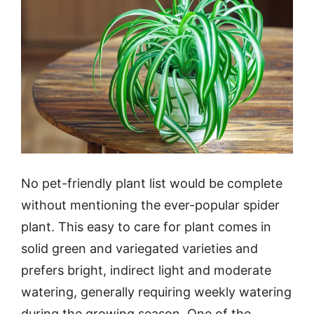
No pet-friendly plant list would be complete
without mentioning the ever-popular spider
plant. This easy to care for plant comes in
solid green and variegated varieties and
prefers bright, indirect light and moderate
watering, generally requiring weekly watering
during the growing season. One of the