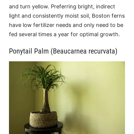
and turn yellow. Preferring bright, indirect
light and consistently moist soil, Boston ferns
have low fertilizer needs and only need to be
fed several times a year for optimal growth.
Ponytail Palm (Beaucarnea recurvata)