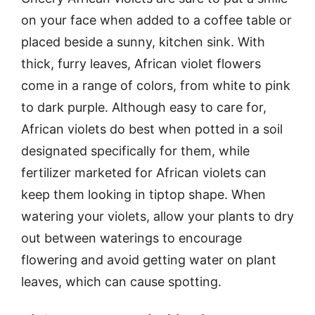
on your face when added to a coffee table or
placed beside a sunny, kitchen sink. With
thick, furry leaves, African violet flowers
come in a range of colors, from white to pink
to dark purple. Although easy to care for,
African violets do best when potted in a soil
designated specifically for them, while
fertilizer marketed for African violets can
keep them looking in tiptop shape. When
watering your violets, allow your plants to dry
out between waterings to encourage
flowering and avoid getting water on plant
leaves, which can cause spotting.