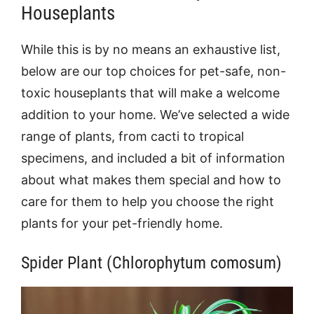
Houseplants
While this is by no means an exhaustive list,
below are our top choices for pet-safe, non-
toxic houseplants that will make a welcome
addition to your home. We’ve selected a wide
range of plants, from cacti to tropical
specimens, and included a bit of information
about what makes them special and how to
care for them to help you choose the right
plants for your pet-friendly home.
Spider Plant (Chlorophytum comosum)