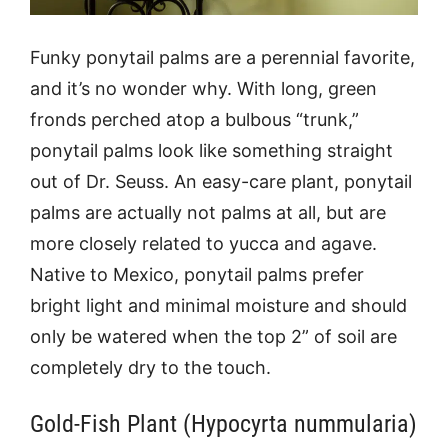
Funky ponytail palms are a perennial favorite,
and it’s no wonder why. With long, green
fronds perched atop a bulbous “trunk,”
ponytail palms look like something straight
out of Dr. Seuss. An easy-care plant, ponytail
palms are actually not palms at all, but are
more closely related to yucca and agave.
Native to Mexico, ponytail palms prefer
bright light and minimal moisture and should
only be watered when the top 2” of soil are
completely dry to the touch.
Gold-Fish Plant (Hypocyrta nummularia)