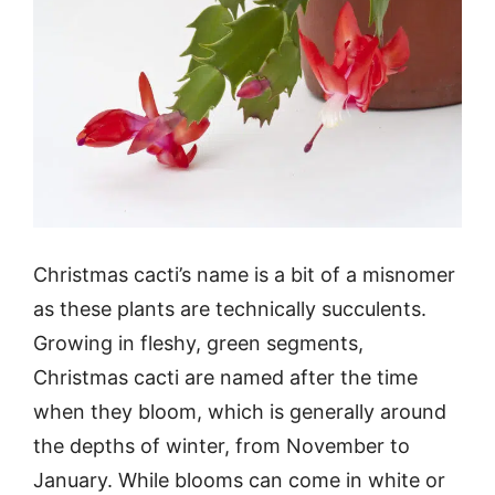
Christmas cacti’s name is a bit of a misnomer
as these plants are technically succulents.
Growing in fleshy, green segments,
Christmas cacti are named after the time
when they bloom, which is generally around
the depths of winter, from November to
January. While blooms can come in white or