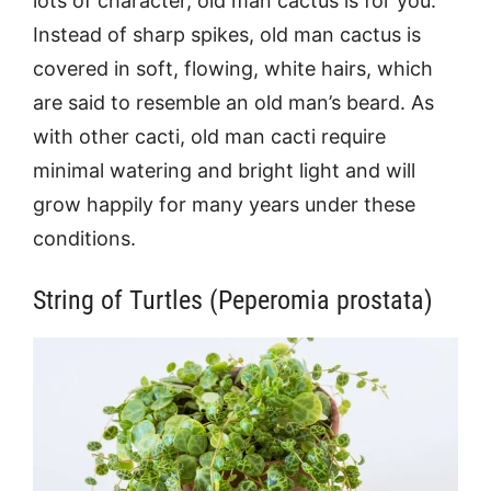
lots of character, old man cactus is for you.
Instead of sharp spikes, old man cactus is
covered in soft, flowing, white hairs, which
are said to resemble an old man’s beard. As
with other cacti, old man cacti require
minimal watering and bright light and will
grow happily for many years under these
conditions.
String of Turtles (Peperomia prostata)