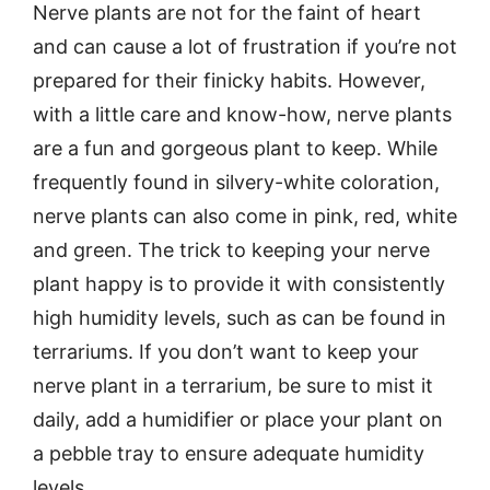
Nerve plants are not for the faint of heart
and can cause a lot of frustration if you’re not
prepared for their finicky habits. However,
with a little care and know-how, nerve plants
are a fun and gorgeous plant to keep. While
frequently found in silvery-white coloration,
nerve plants can also come in pink, red, white
and green. The trick to keeping your nerve
plant happy is to provide it with consistently
high humidity levels, such as can be found in
terrariums. If you don’t want to keep your
nerve plant in a terrarium, be sure to mist it
daily, add a humidifier or place your plant on
a pebble tray to ensure adequate humidity
levels.