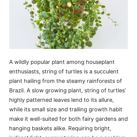
A wildly popular plant among houseplant
enthusiasts, string of turtles is a succulent
plant hailing from the steamy rainforests of
Brazil. A slow growing plant, string of turtles’
highly patterned leaves lend to its allure,
while its small size and trailing growth habit
make it well-suited for both fairy gardens and
hanging baskets alike. Requiring bright,