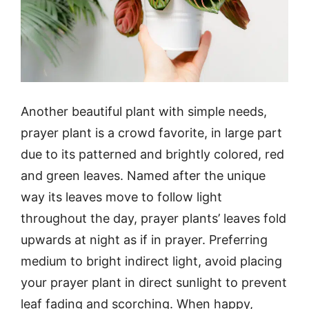
Another beautiful plant with simple needs,
prayer plant is a crowd favorite, in large part
due to its patterned and brightly colored, red
and green leaves. Named after the unique
way its leaves move to follow light
throughout the day, prayer plants’ leaves fold
upwards at night as if in prayer. Preferring
medium to bright indirect light, avoid placing
your prayer plant in direct sunlight to prevent
leaf fading and scorching. When happy,