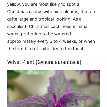
yellow, you are most likely to spot a
Christmas cactus with pink blooms, that are
quite large and tropical-looking. As a
succulent, Christmas cacti need minimal
water, preferring to be watered
approximately every 3 to 4 weeks, or when
the top third of soil is dry to the touch.
Velvet Plant (Gynura aurantiaca)