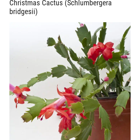
Christmas Cactus (Schlumbergera
bridgesii)