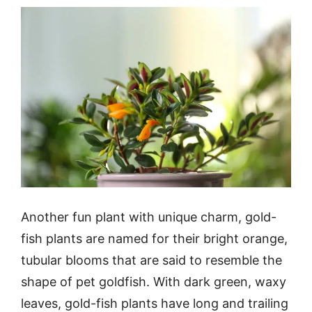
Another fun plant with unique charm, gold-
fish plants are named for their bright orange,
tubular blooms that are said to resemble the
shape of pet goldfish. With dark green, waxy
leaves, gold-fish plants have long and trailing