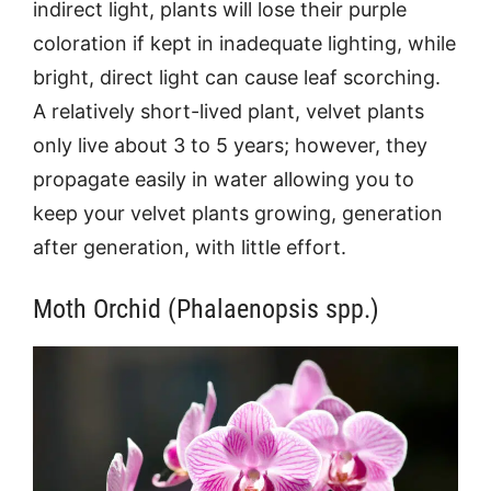
indirect light, plants will lose their purple
coloration if kept in inadequate lighting, while
bright, direct light can cause leaf scorching.
A relatively short-lived plant, velvet plants
only live about 3 to 5 years; however, they
propagate easily in water allowing you to
keep your velvet plants growing, generation
after generation, with little effort.
Moth Orchid (Phalaenopsis spp.)