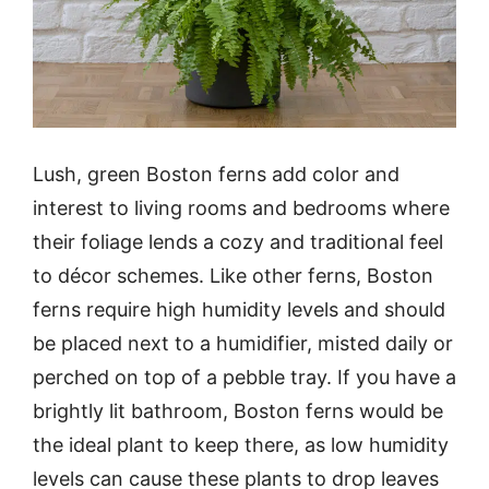
Lush, green Boston ferns add color and
interest to living rooms and bedrooms where
their foliage lends a cozy and traditional feel
to décor schemes. Like other ferns, Boston
ferns require high humidity levels and should
be placed next to a humidifier, misted daily or
perched on top of a pebble tray. If you have a
brightly lit bathroom, Boston ferns would be
the ideal plant to keep there, as low humidity
levels can cause these plants to drop leaves