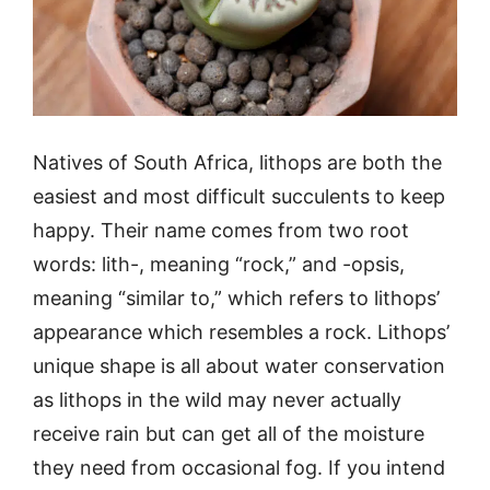
Natives of South Africa, lithops are both the
easiest and most difficult succulents to keep
happy. Their name comes from two root
words: lith-, meaning “rock,” and -opsis,
meaning “similar to,” which refers to lithops’
appearance which resembles a rock. Lithops’
unique shape is all about water conservation
as lithops in the wild may never actually
receive rain but can get all of the moisture
they need from occasional fog. If you intend