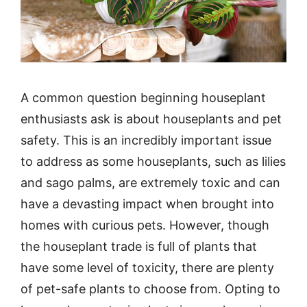
A common question beginning houseplant
enthusiasts ask is about houseplants and pet
safety. This is an incredibly important issue
to address as some houseplants, such as lilies
and sago palms, are extremely toxic and can
have a devasting impact when brought into
homes with curious pets. However, though
the houseplant trade is full of plants that
have some level of toxicity, there are plenty
of pet-safe plants to choose from. Opting to