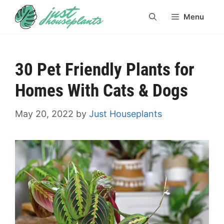
Skip
Menu
to
content
30 Pet Friendly Plants for
Homes With Cats & Dogs
May 20, 2022
by
Just Houseplants