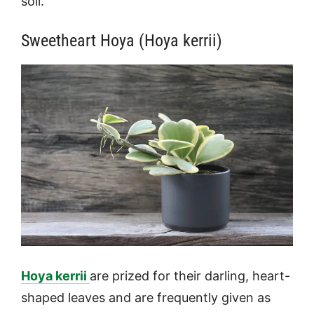
soil.
Sweetheart Hoya (Hoya kerrii)
Hoya kerrii
are prized for their darling, heart-
shaped leaves and are frequently given as