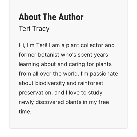
About The Author
Teri Tracy
Hi, I'm Teri! I am a plant collector and
former botanist who's spent years
learning about and caring for plants
from all over the world. I'm passionate
about biodiversity and rainforest
preservation, and I love to study
newly discovered plants in my free
time.