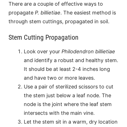
There are a couple of effective ways to
propagate
P. billietiae
. The easiest method is
through stem cuttings, propagated in soil.
Stem Cutting Propagation
Look over your
Philodendron billietiae
and identify a robust and healthy stem.
It should be at least 2-4 inches long
and have two or more leaves.
Use a pair of sterilized scissors to cut
the stem just below a leaf node. The
node is the joint where the leaf stem
intersects with the main vine.
Let the stem sit in a warm, dry location