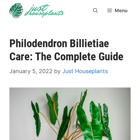
Skip
Menu
to
content
Philodendron Billietiae
Care: The Complete Guide
January 5, 2022
by
Just Houseplants