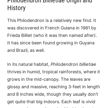
Philodendron Billietiae Origin and
History
This Philodendron is a relatively new find. It
was discovered in French Guiana in 1981 by
Frieda Billiet (who it was then named after).
It has since been found growing in Guyana
and Brazil, as well.
In its natural habitat,
Philodendron billietiae
thrives in humid, tropical rainforests, where it
grows in the mid-canopy. The leaves are
glossy and massive, reaching 3-feet in length
and 8 inches wide, though they usually don’t
get quite that big indoors. Each leaf is vivid