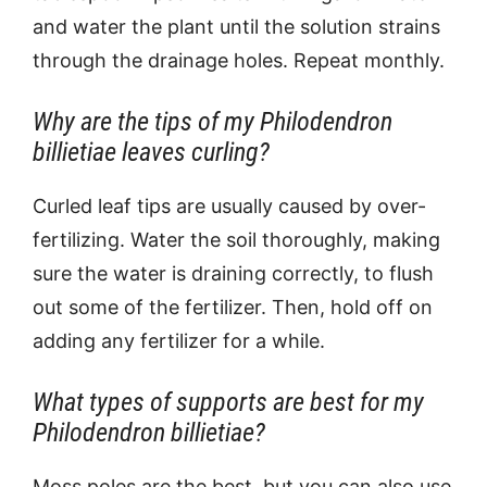
and water the plant until the solution strains
through the drainage holes. Repeat monthly.
Why are the tips of my Philodendron
billietiae leaves curling?
Curled leaf tips are usually caused by over-
fertilizing. Water the soil thoroughly, making
sure the water is draining correctly, to flush
out some of the fertilizer. Then, hold off on
adding any fertilizer for a while.
What types of supports are best for my
Philodendron billietiae?
Moss poles are the best, but you can also use