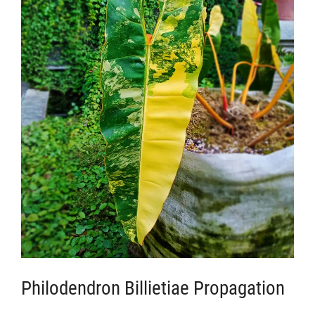
Philodendron Billietiae Propagation