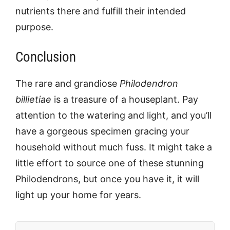
nutrients there and fulfill their intended
purpose.
Conclusion
The rare and grandiose
Philodendron
billietiae
is a treasure of a houseplant. Pay
attention to the watering and light, and you’ll
have a gorgeous specimen gracing your
household without much fuss. It might take a
little effort to source one of these stunning
Philodendrons, but once you have it, it will
light up your home for years.