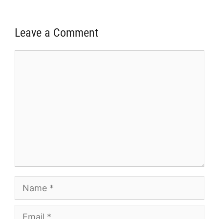
Leave a Comment
Comment
Name
Email