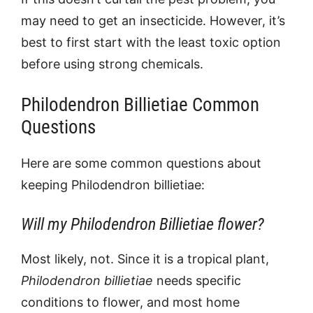
may need to get an insecticide. However, it’s
best to first start with the least toxic option
before using strong chemicals.
Philodendron Billietiae Common
Questions
Here are some common questions about
keeping
Philodendron billietiae:
Will my Philodendron Billietiae flower?
Most likely, not. Since it is a tropical plant,
Philodendron billietiae
needs specific
conditions to flower, and most home