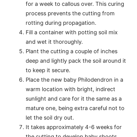
for a week to callous over. This curing
process prevents the cutting from
rotting during propagation.
Fill a container with potting soil mix
and wet it thoroughly.
Plant the cutting a couple of inches
deep and lightly pack the soil around it
to keep it secure.
Place the new baby Philodendron in a
warm location with bright, indirect
sunlight and care for it the same as a
mature one, being extra careful not to
let the soil dry out.
It takes approximately 4-6 weeks for
the cutting to develop baby shoots.