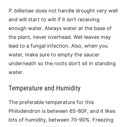
P. billietiae
does not handle drought very well
and will start to wilt if it isn’t receiving
enough water. Always water at the base of
the plant, never overhead. Wet leaves may
lead to a fungal infection. Also, when you
water, make sure to empty the saucer
underneath so the roots don’t sit in standing
water.
Temperature and Humidity
The preferable temperature for this
Philodendron is between 65-80F, and it likes
lots of humidity, between 70-90%. Freezing