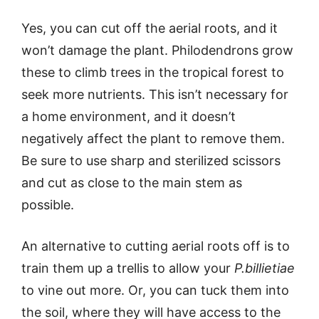
Yes, you can cut off the aerial roots, and it
won’t damage the plant. Philodendrons grow
these to climb trees in the tropical forest to
seek more nutrients. This isn’t necessary for
a home environment, and it doesn’t
negatively affect the plant to remove them.
Be sure to use sharp and sterilized scissors
and cut as close to the main stem as
possible.
An alternative to cutting aerial roots off is to
train them up a trellis to allow your
P.billietiae
to vine out more. Or, you can tuck them into
the soil, where they will have access to the