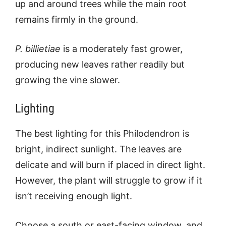
up and around trees while the main root
remains firmly in the ground.
P. billietiae
is a moderately fast grower,
producing new leaves rather readily but
growing the vine slower.
Lighting
The best lighting for this Philodendron is
bright, indirect sunlight. The leaves are
delicate and will burn if placed in direct light.
However, the plant will struggle to grow if it
isn’t receiving enough light.
Choose a south or east-facing window, and