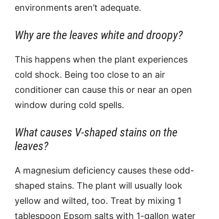
environments aren’t adequate.
Why are the leaves white and droopy?
This happens when the plant experiences
cold shock. Being too close to an air
conditioner can cause this or near an open
window during cold spells.
What causes V-shaped stains on the
leaves?
A magnesium deficiency causes these odd-
shaped stains. The plant will usually look
yellow and wilted, too. Treat by mixing 1
tablespoon Epsom salts with 1-gallon water