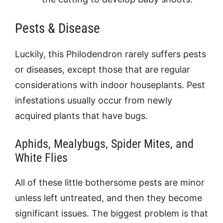
Pests & Disease
Luckily, this Philodendron rarely suffers pests
or diseases, except those that are regular
considerations with indoor houseplants. Pest
infestations usually occur from newly
acquired plants that have bugs.
Aphids, Mealybugs, Spider Mites, and
White Flies
All of these little bothersome pests are minor
unless left untreated, and then they become
significant issues. The biggest problem is that