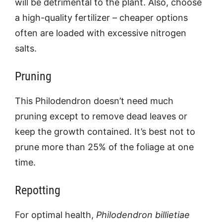
will be detrimental to the plant. Also, choose
a high-quality fertilizer – cheaper options
often are loaded with excessive nitrogen
salts.
Pruning
This Philodendron doesn’t need much
pruning except to remove dead leaves or
keep the growth contained. It’s best not to
prune more than 25% of the foliage at one
time.
Repotting
For optimal health,
Philodendron billietiae