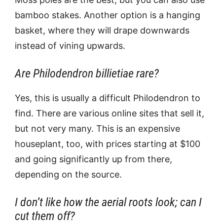
bamboo stakes. Another option is a hanging
basket, where they will drape downwards
instead of vining upwards.
Are Philodendron billietiae rare?
Yes, this is usually a difficult Philodendron to
find. There are various online sites that sell it,
but not very many. This is an expensive
houseplant, too, with prices starting at $100
and going significantly up from there,
depending on the source.
I don’t like how the aerial roots look; can I
cut them off?