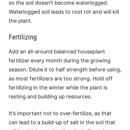
so the soil doesn’t become waterlogged.
Waterlogged soil leads to root rot and will kill
the plant.
Fertilizing
Add an all-around balanced houseplant
fertilizer every month during the growing
season. Dilute it to half strength before using,
as most fertilizers are too strong. Hold off
fertilizing in the winter while the plant is
resting and building up resources.
It’s important not to over-fertilize, as that
can lead to a build-up of salt in the soil that