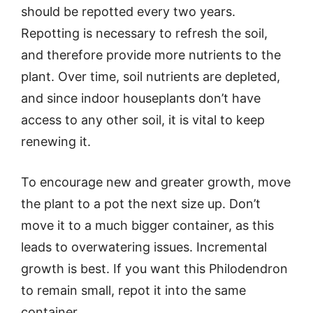
should be repotted every two years.
Repotting is necessary to refresh the soil,
and therefore provide more nutrients to the
plant. Over time, soil nutrients are depleted,
and since indoor houseplants don’t have
access to any other soil, it is vital to keep
renewing it.
To encourage new and greater growth, move
the plant to a pot the next size up. Don’t
move it to a much bigger container, as this
leads to overwatering issues. Incremental
growth is best. If you want this Philodendron
to remain small, repot it into the same
container.