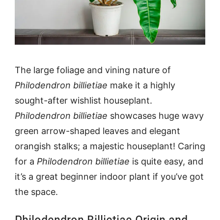
The large foliage and vining nature of
Philodendron billietiae
make it a highly
sought-after wishlist houseplant.
Philodendron billietiae
showcases huge wavy
green arrow-shaped leaves and elegant
orangish stalks; a majestic houseplant! Caring
for a
Philodendron billietiae
is quite easy, and
it’s a great beginner indoor plant if you’ve got
the space.