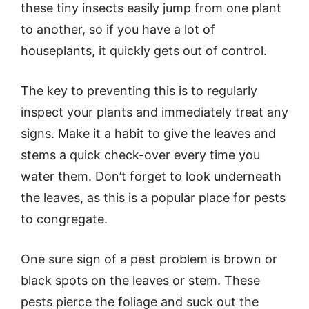
these tiny insects easily jump from one plant
to another, so if you have a lot of
houseplants, it quickly gets out of control.
The key to preventing this is to regularly
inspect your plants and immediately treat any
signs. Make it a habit to give the leaves and
stems a quick check-over every time you
water them. Don’t forget to look underneath
the leaves, as this is a popular place for pests
to congregate.
One sure sign of a pest problem is brown or
black spots on the leaves or stem. These
pests pierce the foliage and suck out the