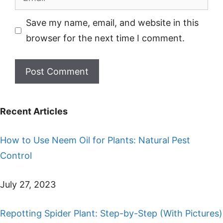
Save my name, email, and website in this
browser for the next time I comment.
Recent Articles
How to Use Neem Oil for Plants: Natural Pest
Control
July 27, 2023
Repotting Spider Plant: Step-by-Step (With Pictures)