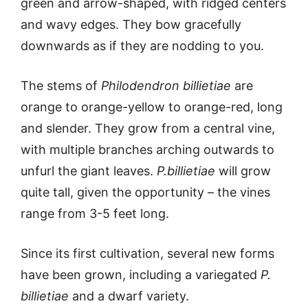
green and arrow-shaped, with ridged centers
and wavy edges. They bow gracefully
downwards as if they are nodding to you.
The stems of
Philodendron billietiae
are
orange to orange-yellow to orange-red, long
and slender. They grow from a central vine,
with multiple branches arching outwards to
unfurl the giant leaves.
P.billietiae
will grow
quite tall, given the opportunity – the vines
range from 3-5 feet long.
Since its first cultivation, several new forms
have been grown, including a variegated
P.
billietiae
and a dwarf variety.