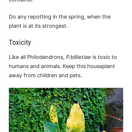
Do any repotting in the spring, when the
plant is at its strongest.
Toxicity
Like all Philodendrons,
P.billietiae
is toxic to
humans and animals. Keep this houseplant
away from children and pets.