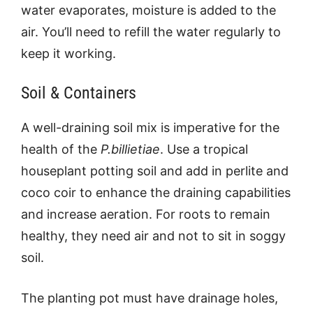
water evaporates, moisture is added to the
air. You’ll need to refill the water regularly to
keep it working.
Soil & Containers
A well-draining soil mix is imperative for the
health of the
P.billietiae
. Use a tropical
houseplant potting soil and add in perlite and
coco coir to enhance the draining capabilities
and increase aeration. For roots to remain
healthy, they need air and not to sit in soggy
soil.
The planting pot must have drainage holes,