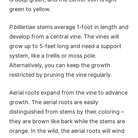
green to yellow.
P.billietiae
stems average 1-foot in length and
develop from a central vine. The vines will
grow up to 5-feet long and need a support
system, like a trellis or moss pole.
Alternatively, you can keep the growth
restricted by pruning the vine regularly.
Aerial roots expand from the vine to advance
growth. The aerial roots are easily
distinguished from stems by their coloring –
they are brown like bark while the stems are
orange. In the wild, the aerial roots will wind