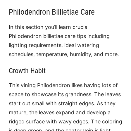
Philodendron Billietiae Care
In this section you’ll learn crucial
P
hilodendron billietiae care tips including
lighting requirements, ideal watering
schedules, temperature, humidity, and more.
Growth Habit
This vining Philodendron likes having lots of
space to showcase its grandness. The leaves
start out small with straight edges. As they
mature, the leaves expand and develop a
ridged surface with wavy edges. The coloring
is deep green, and the center vein is light