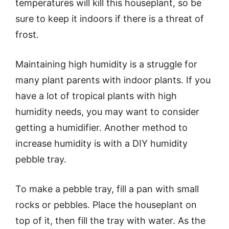
temperatures will kill this houseplant, so be
sure to keep it indoors if there is a threat of
frost.
Maintaining high humidity is a struggle for
many plant parents with indoor plants. If you
have a lot of tropical plants with high
humidity needs, you may want to consider
getting a humidifier. Another method to
increase humidity is with a DIY humidity
pebble tray.
To make a pebble tray, fill a pan with small
rocks or pebbles. Place the houseplant on
top of it, then fill the tray with water. As the