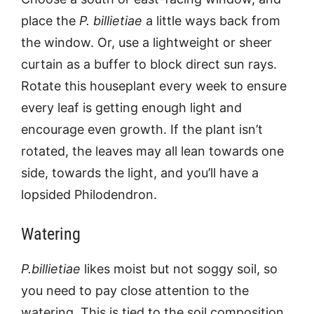
place the
P. billietiae
a little ways back from
the window. Or, use a lightweight or sheer
curtain as a buffer to block direct sun rays.
Rotate this houseplant every week to ensure
every leaf is getting enough light and
encourage even growth. If the plant isn’t
rotated, the leaves may all lean towards one
side, towards the light, and you’ll have a
lopsided Philodendron.
Watering
P.billietiae
likes moist but not soggy soil, so
you need to pay close attention to the
watering. This is tied to the soil composition