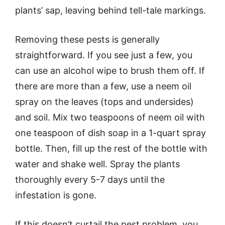
plants’ sap, leaving behind tell-tale markings.
Removing these pests is generally
straightforward. If you see just a few, you
can use an alcohol wipe to brush them off. If
there are more than a few, use a neem oil
spray on the leaves (tops and undersides)
and soil. Mix two teaspoons of neem oil with
one teaspoon of dish soap in a 1-quart spray
bottle. Then, fill up the rest of the bottle with
water and shake well. Spray the plants
thoroughly every 5-7 days until the
infestation is gone.
If this doesn’t curtail the pest problem, you