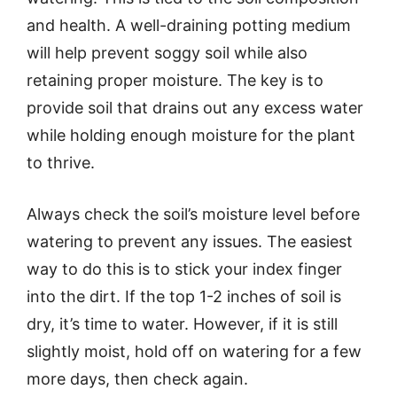
and health. A well-draining potting medium
will help prevent soggy soil while also
retaining proper moisture. The key is to
provide soil that drains out any excess water
while holding enough moisture for the plant
to thrive.
Always check the soil’s moisture level before
watering to prevent any issues. The easiest
way to do this is to stick your index finger
into the dirt. If the top 1-2 inches of soil is
dry, it’s time to water. However, if it is still
slightly moist, hold off on watering for a few
more days, then check again.