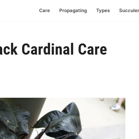
Care
Propagating
Types
Succule
ack Cardinal Care