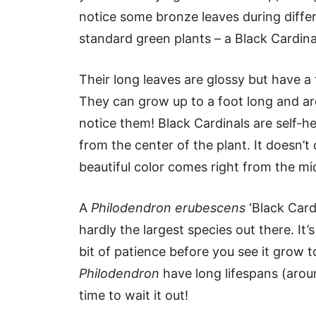
notice some bronze leaves during differ
standard green plants – a Black Cardina
Their long leaves are glossy but have a
They can grow up to a foot long and are 
notice them! Black Cardinals are self-h
from the center of the plant. It doesn’t c
beautiful color comes right from the mid
A
Philodendron erubescens
‘Black Card
hardly the largest species out there. It’
bit of patience before you see it grow to
Philodendron
have long lifespans (arou
time to wait it out!