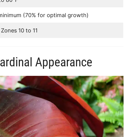
inimum (70% for optimal growth)
Zones 10 to 11
ardinal Appearance