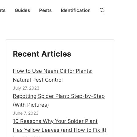
nts
Guides
Pests
Identification
Recent Articles
How to Use Neem Oil for Plants:
Natural Pest Control
July 27, 2023
Repotting Spider Plant: Step-by-Step
(With Pictures)
June 7, 2023
10 Reasons Why Your Spider Plant
Has Yellow Leaves (and How to Fix It)