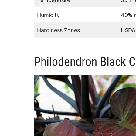
Humidity
40% m
Hardiness Zones
USDA 
Philodendron Black C