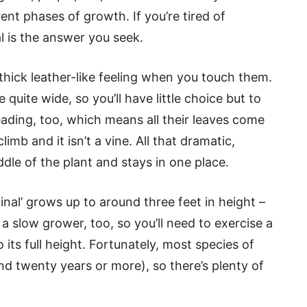
ent phases of growth. If you’re tired of
l is the answer you seek.
 thick leather-like feeling when you touch them.
quite wide, so you’ll have little choice but to
eading, too, which means all their leaves come
limb and it isn’t a vine. All that dramatic,
dle of the plant and stays in one place.
inal’ grows up to around three feet in height –
s a slow grower, too, so you’ll need to exercise a
 its full height. Fortunately, most species of
nd twenty years or more), so there’s plenty of