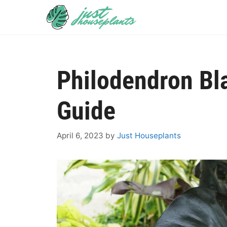
Skip
to
content
Philodendron Bl
Guide
April 6, 2023
by
Just Houseplants