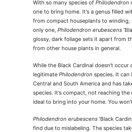
With so many species of
Philodendron
o
one to bring home. It’s a genus filled wi
from compact houseplants to winding, st
only one,
Philodendron erubescens
‘Bla
glossy, dark foliage sets it apart from
from other house plants in general.
While the Black Cardinal doesn’t occur co
legitimate
Philodendron
species. It can
Central and South America and has taken
species. It’s compact, not reaching the 
ideal to bring into your home. You won’
Philodendron erubescens
‘Black Cardina
find due to mislabeling. The species ta