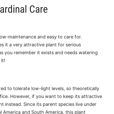
ardinal Care
 low-maintenance and easy to care for.
s it a very attractive plant for serious
 as you remember it exists and needs watering
it!
 to tolerate low-light levels, so theoretically
fice. However, if you want to keep its attractive
ght instead. Since its parent species live under
l America and South America, this plant