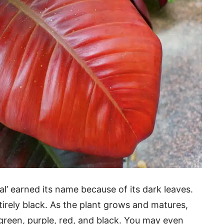
al’ earned its name because of its dark leaves.
irely black. As the plant grows and matures,
 green, purple, red, and black. You may even