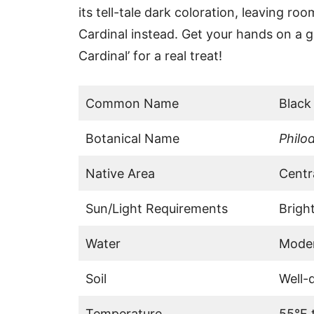
its tell-tale dark coloration, leaving r
Cardinal instead. Get your hands on a 
Cardinal’ for a real treat!
Common Name
Black
Botanical Name
Philo
Native Area
Centr
Sun/Light Requirements
Bright
Water
Mode
Soil
Well-d
Temperature
55°F 