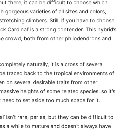
ut there, it can be difficult to choose which
th gorgeous varieties of all sizes and colors,
retching climbers. Still, if you have to choose
ck Cardinal’ is a strong contender. This hybrid’s
 the crowd, both from other philodendrons and
mpletely naturally, it is a cross of several
 be traced back to the tropical environments of
 on several desirable traits from other
massive heights of some related species, so it’s
t need to set aside too much space for it.
l’ isn’t rare, per se, but they can be difficult to
kes a while to mature and doesn’t always have