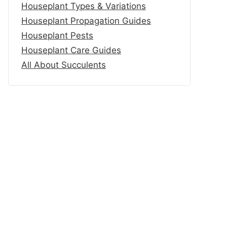
Houseplant Types & Variations
Houseplant Propagation Guides
Houseplant Pests
Houseplant Care Guides
All About Succulents