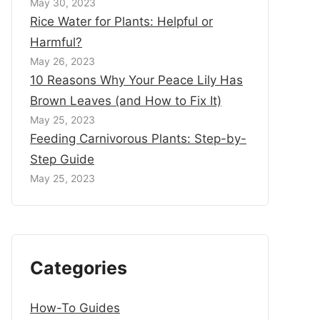
May 30, 2023
Rice Water for Plants: Helpful or
Harmful?
May 26, 2023
10 Reasons Why Your Peace Lily Has
Brown Leaves (and How to Fix It)
May 25, 2023
Feeding Carnivorous Plants: Step-by-
Step Guide
May 25, 2023
Categories
How-To Guides