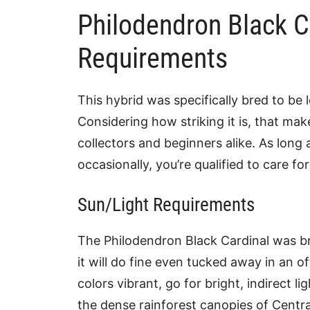
Philodendron Black C
Requirements
This hybrid was specifically bred to be
Considering how striking it is, that make
collectors and beginners alike. As long
occasionally, you’re qualified to care for 
Sun/Light Requirements
The Philodendron Black Cardinal was bred
it will do fine even tucked away in an of
colors vibrant, go for bright, indirect li
the dense rainforest canopies of Centra