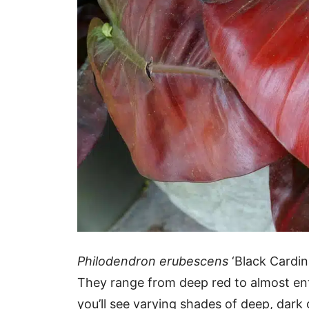
Philodendron erubescens
‘Black Cardin
They range from deep red to almost ent
you’ll see varying shades of deep, dark