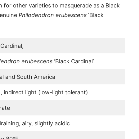
oom for other varieties to masquerade as a Black
genuine
Philodendron erubescens
‘Black
 Cardinal,
dendron erubescens
‘Black Cardinal’
al and South America
, indirect light (low-light tolerant)
rate
raining, airy, slightly acidic
to 80°F