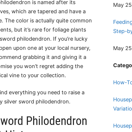
philodendron is named after its
May 25
eaves, which are tapered and have a
ue. The color is actually quite common
Feeding
ts, but it’s rare for foliage plants
Step-b
r sword philodendron. If you’re lucky
pen upon one at your local nursery,
May 25
ommend grabbing it and giving it a
Catego
mise you won’t regret adding the
ical vine to your collection.
How-To
find everything you need to raise a
Housep
y silver sword philodendron.
Variati
Sword Philodendron
Housep