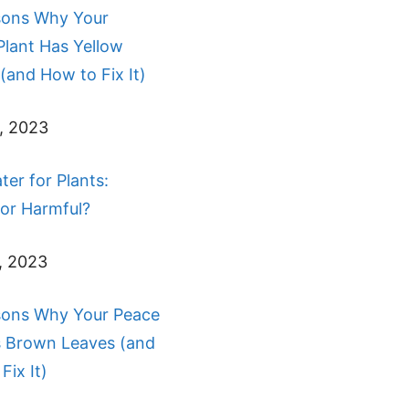
sons Why Your
Plant Has Yellow
(and How to Fix It)
, 2023
ter for Plants:
 or Harmful?
, 2023
sons Why Your Peace
s Brown Leaves (and
Fix It)