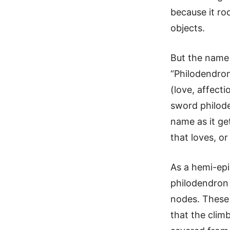
because it ro
objects.
But the name 
“Philodendron
(love, affecti
sword philode
name as it get
that loves, or
As a hemi-epi
philodendron 
nodes. These 
that the climb