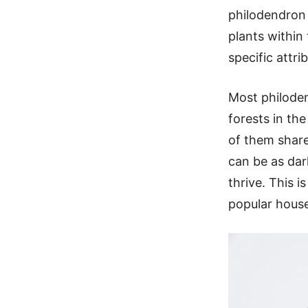
philodendron 
plants within
specific attr
Most philoden
forests in th
of them share
can be as dark
thrive. This 
popular house