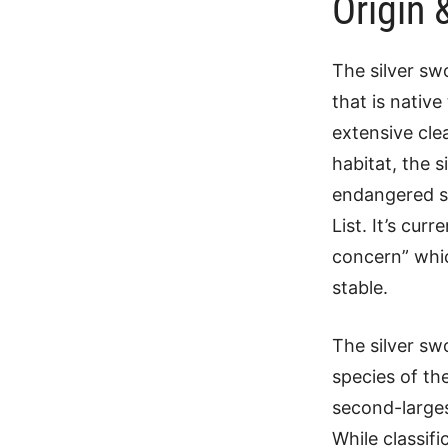
Origin 
The silver sw
that is native
extensive clea
habitat, the 
endangered sp
List. It’s cur
concern” whic
stable.
The silver sw
species of th
second-large
While classifi