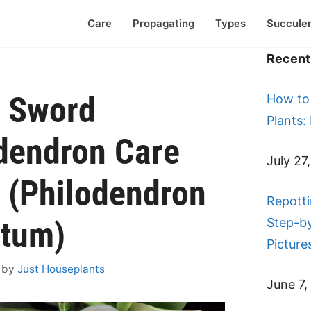
Care
Propagating
Types
Succule
Recent 
r Sword
How to
Plants:
dendron Care
July 27
 (Philodendron
Repotti
atum)
Step-b
Picture
by
Just Houseplants
June 7,