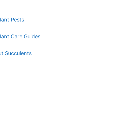
lant Pests
lant Care Guides
ut Succulents