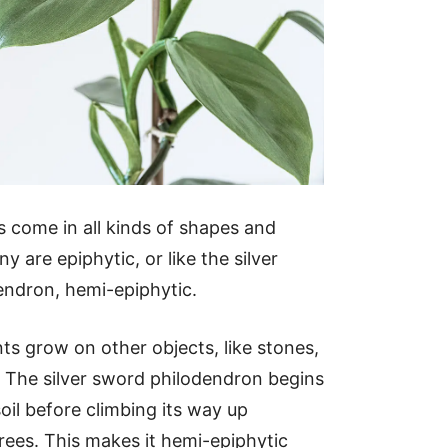
 come in all kinds of shapes and
y are epiphytic, or like the silver
endron, hemi-epiphytic.
nts grow on other objects, like stones,
s. The silver sword philodendron begins
e soil before climbing its way up
rees. This makes it hemi-epiphytic