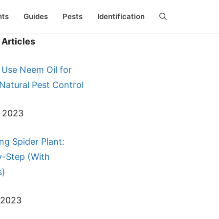
nts
Guides
Pests
Identification
Articles
 Use Neem Oil for
 Natural Pest Control
, 2023
ng Spider Plant:
y-Step (With
s)
 2023