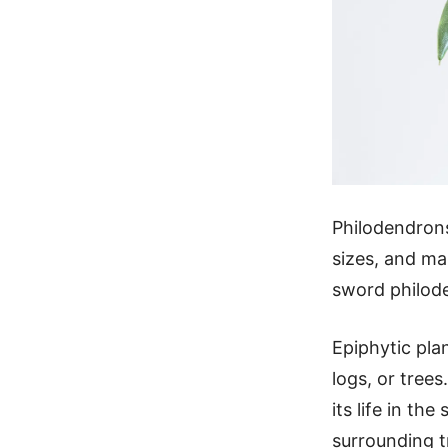
Philodendrons
sizes, and man
sword philod
Epiphytic pla
logs, or tree
its life in th
surrounding t