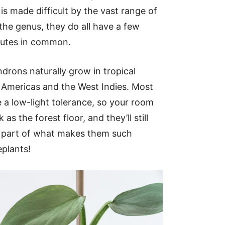
is made difficult by the vast range of
 the genus, they do all have a few
ibutes in common.
drons naturally grow in tropical
e Americas and the West Indies. Most
 a low-light tolerance, so your room
 as the forest floor, and they’ll still
is part of what makes them such
plants!