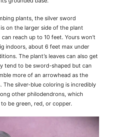
its grounded base.
mbing plants, the silver sword
s on the larger side of the plant
can reach up to 10 feet. Yours won’t
big indoors, about 6 feet max under
itions. The plant’s leaves can also get
ey tend to be sword-shaped but can
mble more of an arrowhead as the
 The silver-blue coloring is incredibly
mong other philodendrons, which
 to be green, red, or copper.