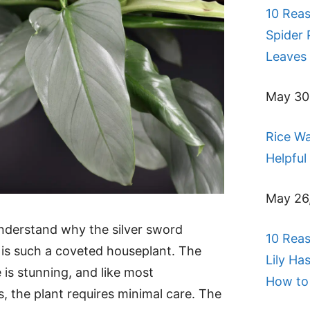
10 Rea
Spider 
Leaves 
May 30
Rice Wa
Helpful
May 26
 understand why the silver sword
10 Rea
is such a coveted houseplant. The
Lily Ha
 is stunning, and like most
How to 
, the plant requires minimal care. The