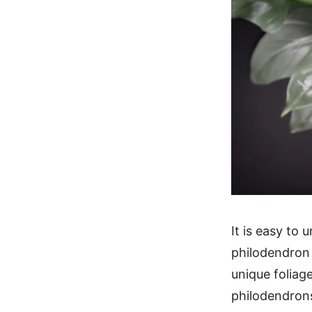
It is easy to
philodendron 
unique foliage
philodendrons