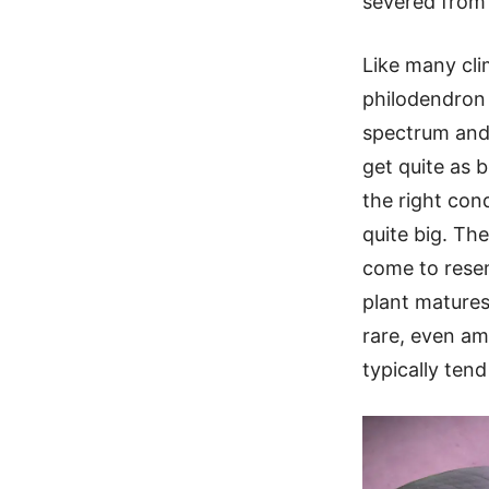
severed from 
Like many cli
philodendron i
spectrum and 
get quite as 
the right cond
quite big. Th
come to rese
plant matures.
rare, even a
typically tend