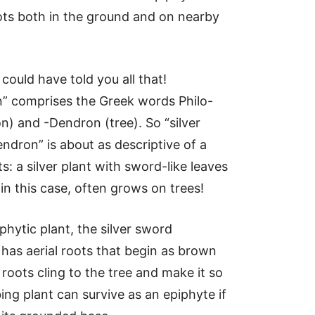
ots both in the ground and on nearby
could have told you all that!
” comprises the Greek words Philo-
on) and -Dendron (tree). So “silver
ndron” is about as descriptive of a
s: a silver plant with sword-like leaves
 in this case, often grows on trees!
phytic plant, the silver sword
has aerial roots that begin as brown
roots cling to the tree and make it so
ing plant can survive as an epiphyte if