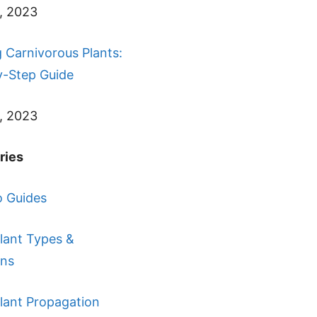
, 2023
 Carnivorous Plants:
y-Step Guide
, 2023
ries
 Guides
lant Types &
ons
lant Propagation