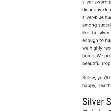
silver sword 
distinctive l
silver-blue h
among succulen
like the silve
enough to hap
we highly rec
home. We pro
beautiful trop
Below, you’ll 
happy, health
Silver 