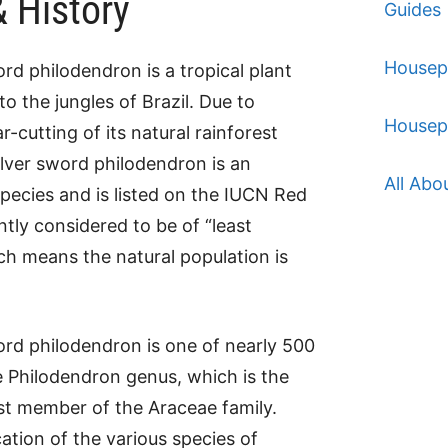
& History
Guides
Housep
ord philodendron is a tropical plant
 to the jungles of Brazil. Due to
Housep
r-cutting of its natural rainforest
silver sword philodendron is an
All Abo
ecies and is listed on the IUCN Red
rently considered to be of “least
h means the natural population is
ord philodendron is one of nearly 500
e Philodendron genus, which is the
st member of the Araceae family.
cation of the various species of