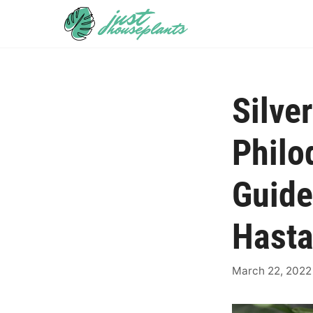
Skip
to
content
Silve
Philo
Guide
Hast
March 22, 2022