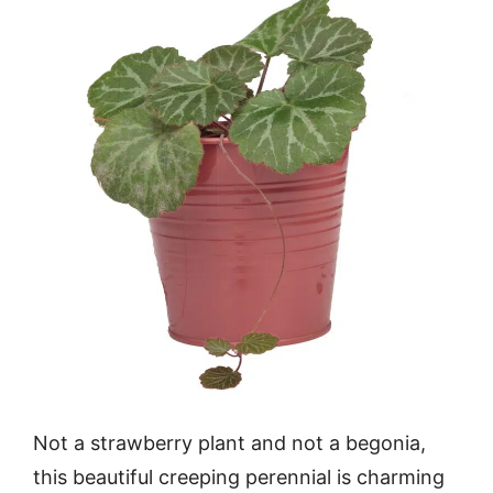
Not a strawberry plant and not a begonia,
this beautiful creeping perennial is charming