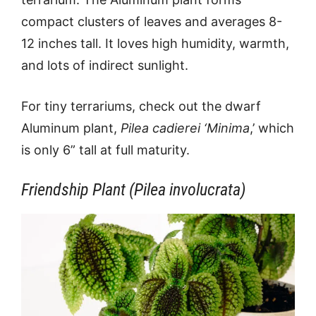
compact clusters of leaves and averages 8-
12 inches tall. It loves high humidity, warmth,
and lots of indirect sunlight.
For tiny terrariums, check out the dwarf
Aluminum plant,
Pilea cadierei ‘Minima
,’ which
is only 6” tall at full maturity.
Friendship Plant (Pilea involucrata)