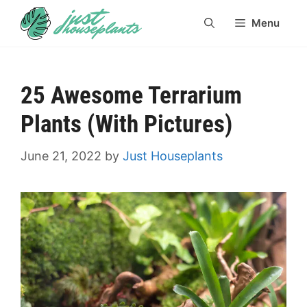
Skip
Menu
to
content
25 Awesome Terrarium
Plants (With Pictures)
June 21, 2022
by
Just Houseplants