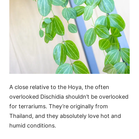
A close relative to the Hoya, the often
overlooked Dischidia shouldn’t be overlooked
for terrariums. They’re originally from
Thailand, and they absolutely love hot and
humid conditions.