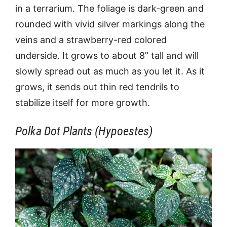
in a terrarium. The foliage is dark-green and
rounded with vivid silver markings along the
veins and a strawberry-red colored
underside. It grows to about 8” tall and will
slowly spread out as much as you let it. As it
grows, it sends out thin red tendrils to
stabilize itself for more growth.
Polka Dot Plants (Hypoestes)