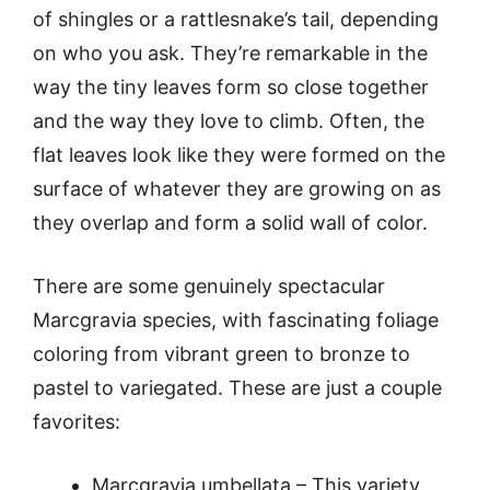
of shingles or a rattlesnake’s tail, depending
on who you ask. They’re remarkable in the
way the tiny leaves form so close together
and the way they love to climb. Often, the
flat leaves look like they were formed on the
surface of whatever they are growing on as
they overlap and form a solid wall of color.
There are some genuinely spectacular
Marcgravia species, with fascinating foliage
coloring from vibrant green to bronze to
pastel to variegated. These are just a couple
favorites:
Marcgravia umbellata – This variety