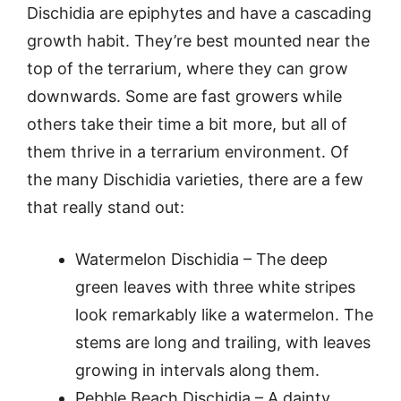
Dischidia are epiphytes and have a cascading
growth habit. They’re best mounted near the
top of the terrarium, where they can grow
downwards. Some are fast growers while
others take their time a bit more, but all of
them thrive in a terrarium environment. Of
the many Dischidia varieties, there are a few
that really stand out:
Watermelon Dischidia – The deep
green leaves with three white stripes
look remarkably like a watermelon. The
stems are long and trailing, with leaves
growing in intervals along them.
Pebble Beach Dischidia – A dainty