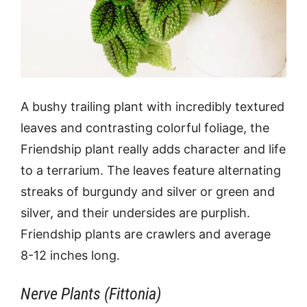
A bushy trailing plant with incredibly textured
leaves and contrasting colorful foliage, the
Friendship plant really adds character and life
to a terrarium. The leaves feature alternating
streaks of burgundy and silver or green and
silver, and their undersides are purplish.
Friendship plants are crawlers and average
8-12 inches long.
Nerve Plants (Fittonia)