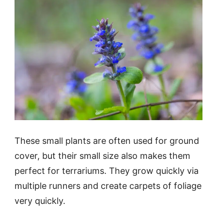
These small plants are often used for ground
cover, but their small size also makes them
perfect for terrariums. They grow quickly via
multiple runners and create carpets of foliage
very quickly.