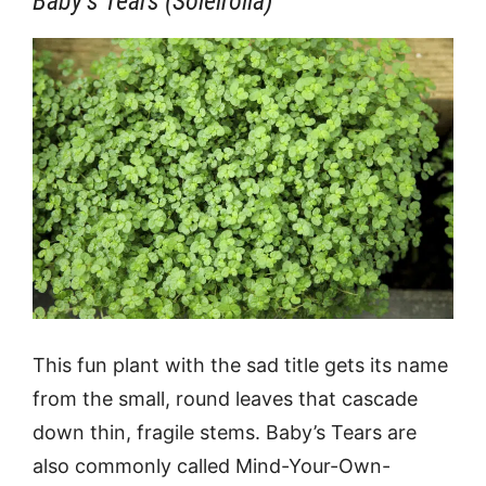
Baby’s Tears (Soleirolia)
This fun plant with the sad title gets its name
from the small, round leaves that cascade
down thin, fragile stems. Baby’s Tears are
also commonly called Mind-Your-Own-