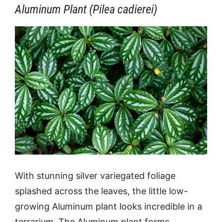
Aluminum Plant (Pilea cadierei)
With stunning silver variegated foliage
splashed across the leaves, the little low-
growing Aluminum plant looks incredible in a
terrarium. The Aluminum plant forms