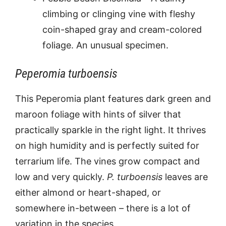
climbing or clinging vine with fleshy
coin-shaped gray and cream-colored
foliage. An unusual specimen.
Peperomia turboensis
This Peperomia plant features dark green and
maroon foliage with hints of silver that
practically sparkle in the right light. It thrives
on high humidity and is perfectly suited for
terrarium life. The vines grow compact and
low and very quickly.
P. turboensis
leaves are
either almond or heart-shaped, or
somewhere in-between – there is a lot of
variation in the species.