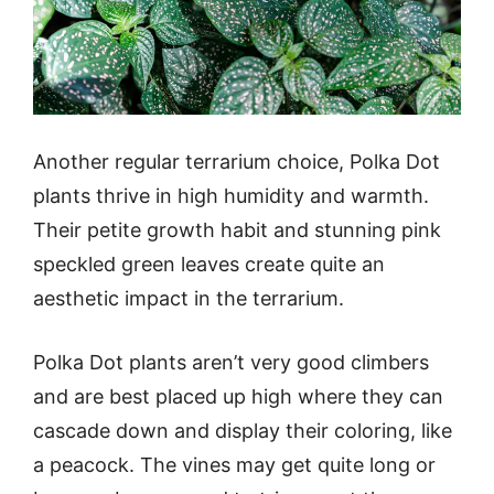
Another regular terrarium choice, Polka Dot
plants thrive in high humidity and warmth.
Their petite growth habit and stunning pink
speckled green leaves create quite an
aesthetic impact in the terrarium.
Polka Dot plants aren’t very good climbers
and are best placed up high where they can
cascade down and display their coloring, like
a peacock. The vines may get quite long or