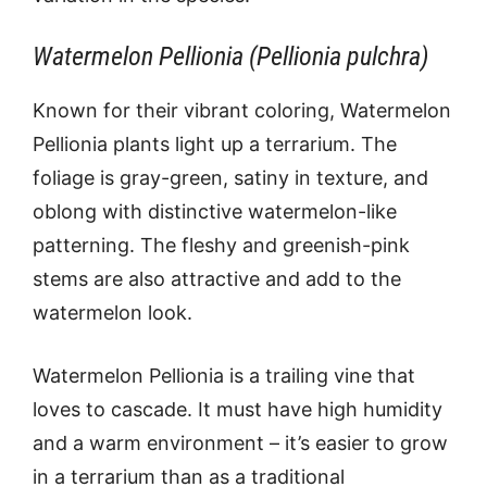
Watermelon Pellionia (Pellionia pulchra)
Known for their vibrant coloring, Watermelon
Pellionia plants light up a terrarium. The
foliage is gray-green, satiny in texture, and
oblong with distinctive watermelon-like
patterning. The fleshy and greenish-pink
stems are also attractive and add to the
watermelon look.
Watermelon Pellionia is a trailing vine that
loves to cascade. It must have high humidity
and a warm environment – it’s easier to grow
in a terrarium than as a traditional