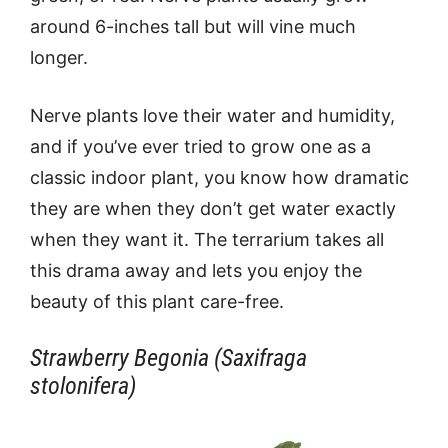
around 6-inches tall but will vine much
longer.
Nerve plants love their water and humidity,
and if you’ve ever tried to grow one as a
classic indoor plant, you know how dramatic
they are when they don’t get water exactly
when they want it. The terrarium takes all
this drama away and lets you enjoy the
beauty of this plant care-free.
Strawberry Begonia (Saxifraga
stolonifera)