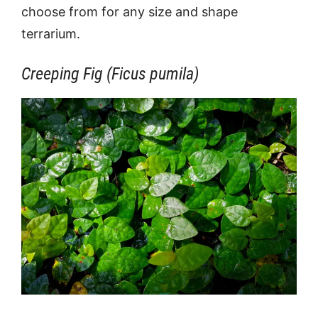
choose from for any size and shape
terrarium.
Creeping Fig (Ficus pumila)