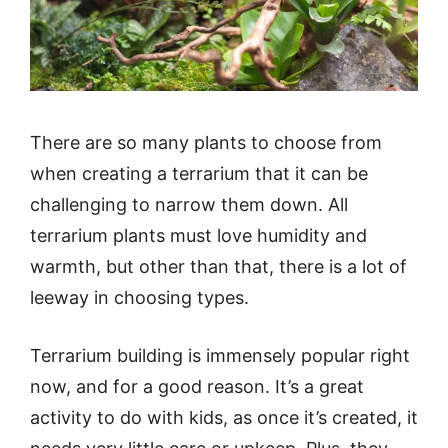
There are so many plants to choose from
when creating a terrarium that it can be
challenging to narrow them down. All
terrarium plants must love humidity and
warmth, but other than that, there is a lot of
leeway in choosing types.
Terrarium building is immensely popular right
now, and for a good reason. It’s a great
activity to do with kids, as once it’s created, it