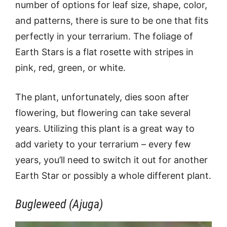
number of options for leaf size, shape, color,
and patterns, there is sure to be one that fits
perfectly in your terrarium. The foliage of
Earth Stars is a flat rosette with stripes in
pink, red, green, or white.
The plant, unfortunately, dies soon after
flowering, but flowering can take several
years. Utilizing this plant is a great way to
add variety to your terrarium – every few
years, you’ll need to switch it out for another
Earth Star or possibly a whole different plant.
Bugleweed (Ajuga)