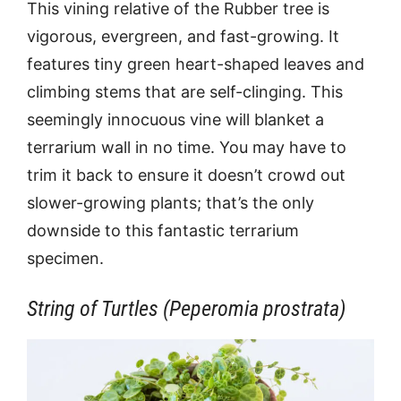
This vining relative of the Rubber tree is
vigorous, evergreen, and fast-growing. It
features tiny green heart-shaped leaves and
climbing stems that are self-clinging. This
seemingly innocuous vine will blanket a
terrarium wall in no time. You may have to
trim it back to ensure it doesn’t crowd out
slower-growing plants; that’s the only
downside to this fantastic terrarium
specimen.
String of Turtles (Peperomia prostrata)