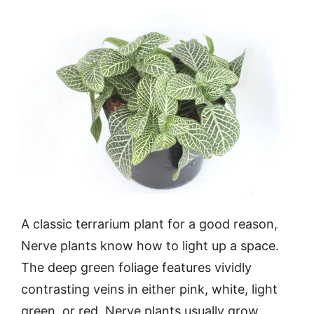
A classic terrarium plant for a good reason,
Nerve plants know how to light up a space.
The deep green foliage features vividly
contrasting veins in either pink, white, light
green, or red. Nerve plants usually grow