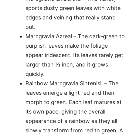
sports dusty green leaves with white
edges and veining that really stand
out.
Marcgravia Azreal – The dark-green to
purplish leaves make the foliage
appear iridescent. Its leaves rarely get
larger than ½ inch, and it grows
quickly.
Rainbow Marcgravia Sintenisii – The
leaves emerge a light red and then
morph to green. Each leaf matures at
its own pace, giving the overall
appearance of a rainbow as they all
slowly transform from red to green. A