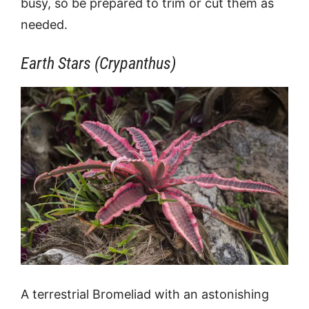
busy, so be prepared to trim or cut them as
needed.
Earth Stars (Crypanthus)
A terrestrial Bromeliad with an astonishing