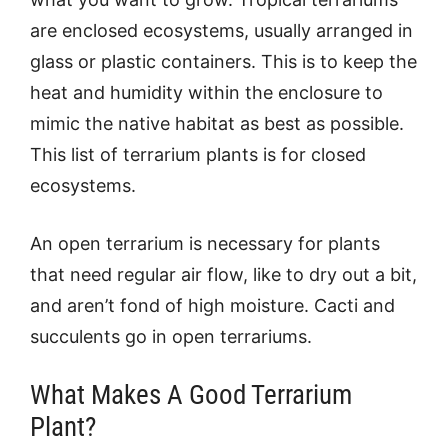
are enclosed ecosystems, usually arranged in
glass or plastic containers. This is to keep the
heat and humidity within the enclosure to
mimic the native habitat as best as possible.
This list of terrarium plants is for closed
ecosystems.
An open terrarium is necessary for plants
that need regular air flow, like to dry out a bit,
and aren’t fond of high moisture. Cacti and
succulents go in open terrariums.
What Makes A Good Terrarium
Plant?