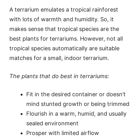
A terrarium emulates a tropical rainforest
with lots of warmth and humidity. So, it
makes sense that tropical species are the
best plants for terrariums. However, not all
tropical species automatically are suitable
matches for a small, indoor terrarium.
The plants that do best in terrariums:
Fit in the desired container or doesn’t
mind stunted growth or being trimmed
Flourish in a warm, humid, and usually
sealed environment
Prosper with limited airflow