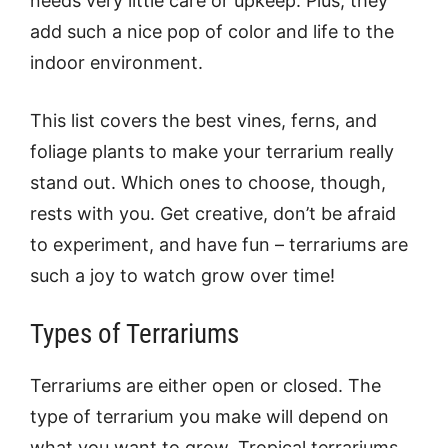
needs very little care or upkeep. Plus, they
add such a nice pop of color and life to the
indoor environment.
This list covers the best vines, ferns, and
foliage plants to make your terrarium really
stand out. Which ones to choose, though,
rests with you. Get creative, don’t be afraid
to experiment, and have fun – terrariums are
such a joy to watch grow over time!
Types of Terrariums
Terrariums are either open or closed. The
type of terrarium you make will depend on
what you want to grow. Tropical terrariums