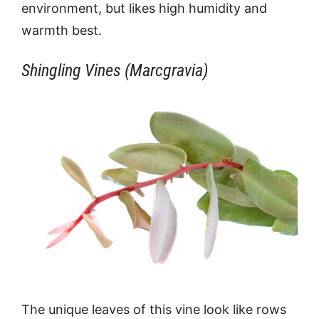
environment, but likes high humidity and
warmth best.
Shingling Vines (Marcgravia)
The unique leaves of this vine look like rows