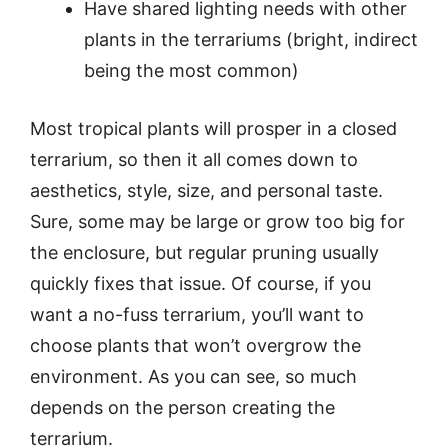
Have shared lighting needs with other
plants in the terrariums (bright, indirect
being the most common)
Most tropical plants will prosper in a closed
terrarium, so then it all comes down to
aesthetics, style, size, and personal taste.
Sure, some may be large or grow too big for
the enclosure, but regular pruning usually
quickly fixes that issue. Of course, if you
want a no-fuss terrarium, you’ll want to
choose plants that won’t overgrow the
environment. As you can see, so much
depends on the person creating the
terrarium.