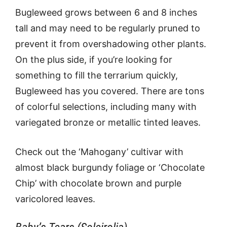
Bugleweed grows between 6 and 8 inches
tall and may need to be regularly pruned to
prevent it from overshadowing other plants.
On the plus side, if you’re looking for
something to fill the terrarium quickly,
Bugleweed has you covered. There are tons
of colorful selections, including many with
variegated bronze or metallic tinted leaves.
Check out the ‘Mahogany’ cultivar with
almost black burgundy foliage or ‘Chocolate
Chip’ with chocolate brown and purple
varicolored leaves.