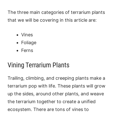
The three main categories of terrarium plants
that we will be covering in this article are:
Vines
Foliage
Ferns
Vining Terrarium Plants
Trailing, climbing, and creeping plants make a
terrarium pop with life. These plants will grow
up the sides, around other plants, and weave
the terrarium together to create a unified
ecosystem. There are tons of vines to