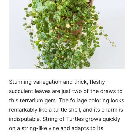
Stunning variegation and thick, fleshy
succulent leaves are just two of the draws to
this terrarium gem. The foliage coloring looks
remarkably like a turtle shell, and its charm is
indisputable. String of Turtles grows quickly
on a string-like vine and adapts to its