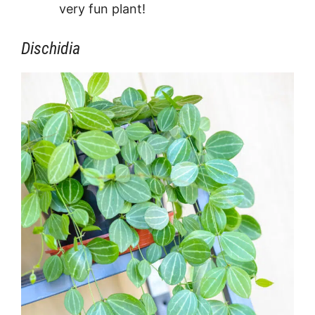
very fun plant!
Dischidia