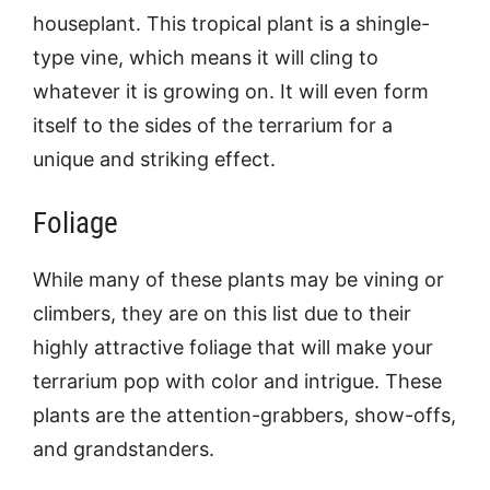
houseplant. This tropical plant is a shingle-
type vine, which means it will cling to
whatever it is growing on. It will even form
itself to the sides of the terrarium for a
unique and striking effect.
Foliage
While many of these plants may be vining or
climbers, they are on this list due to their
highly attractive foliage that will make your
terrarium pop with color and intrigue. These
plants are the attention-grabbers, show-offs,
and grandstanders.