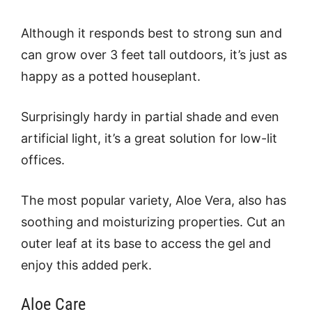
Although it responds best to strong sun and
can grow over 3 feet tall outdoors, it’s just as
happy as a potted houseplant.
Surprisingly hardy in partial shade and even
artificial light, it’s a great solution for low-lit
offices.
The most popular variety, Aloe Vera, also has
soothing and moisturizing properties. Cut an
outer leaf at its base to access the gel and
enjoy this added perk.
Aloe Care