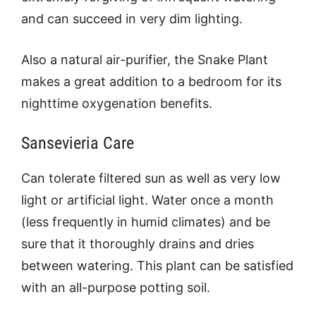
and can succeed in very dim lighting.
Also a natural air-purifier, the Snake Plant
makes a great addition to a bedroom for its
nighttime oxygenation benefits.
Sansevieria Care
Can tolerate filtered sun as well as very low
light or artificial light. Water once a month
(less frequently in humid climates) and be
sure that it thoroughly drains and dries
between watering. This plant can be satisfied
with an all-purpose potting soil.