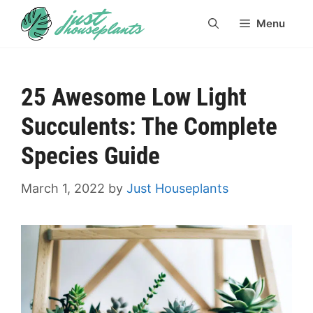
Skip
Menu
to
content
25 Awesome Low Light
Succulents: The Complete
Species Guide
March 1, 2022
by
Just Houseplants