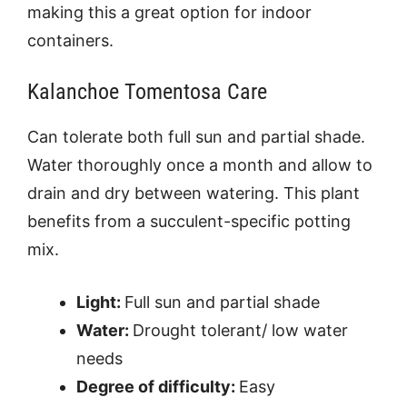
making this a great option for indoor
containers.
Kalanchoe Tomentosa Care
Can tolerate both full sun and partial shade.
Water thoroughly once a month and allow to
drain and dry between watering. This plant
benefits from a succulent-specific potting
mix.
Light:
Full sun and partial shade
Water:
Drought tolerant/ low water
needs
Degree of difficulty:
Easy