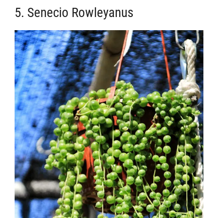
5. Senecio Rowleyanus