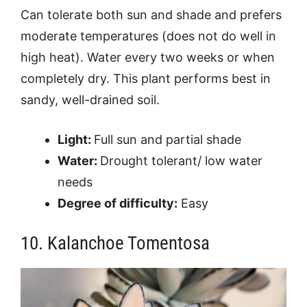
Can tolerate both sun and shade and prefers
moderate temperatures (does not do well in
high heat). Water every two weeks or when
completely dry. This plant performs best in
sandy, well-drained soil.
Light:
Full sun and partial shade
Water:
Drought tolerant/ low water
needs
Degree of difficulty:
Easy
10. Kalanchoe Tomentosa