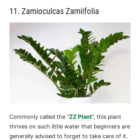
11. Zamioculcas Zamiifolia
Commonly called the “
ZZ Plant
”, this plant
thrives on such little water that beginners are
generally advised to forget to take care of it.