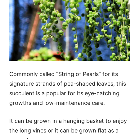
Commonly called “String of Pearls” for its
signature strands of pea-shaped leaves, this
succulent is a popular for its eye-catching
growths and low-maintenance care.
It can be grown in a hanging basket to enjoy
the long vines or it can be grown flat as a