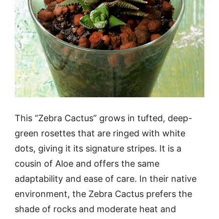
This “Zebra Cactus” grows in tufted, deep-
green rosettes that are ringed with white
dots, giving it its signature stripes. It is a
cousin of Aloe and offers the same
adaptability and ease of care. In their native
environment, the Zebra Cactus prefers the
shade of rocks and moderate heat and