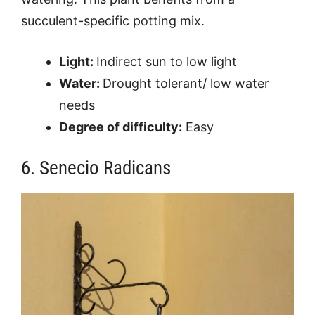
succulent-specific potting mix.
Light:
Indirect sun to low light
Water:
Drought tolerant/ low water
needs
Degree of difficulty:
Easy
6. Senecio Radicans