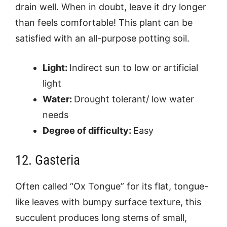
drain well. When in doubt, leave it dry longer
than feels comfortable! This plant can be
satisfied with an all-purpose potting soil.
Light:
Indirect sun to low or artificial
light
Water:
Drought tolerant/ low water
needs
Degree of difficulty:
Easy
12. Gasteria
Often called “Ox Tongue” for its flat, tongue-
like leaves with bumpy surface texture, this
succulent produces long stems of small,