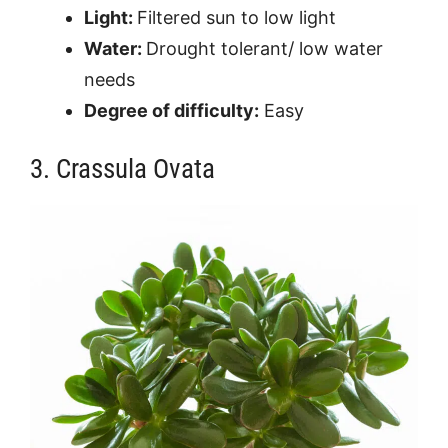
Light:
Filtered sun to low light
Water:
Drought tolerant/ low water
needs
Degree of difficulty:
Easy
3. Crassula Ovata