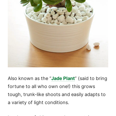
Also known as the “
Jade Plant
” (said to bring
fortune to all who own one!) this grows
tough, trunk-like shoots and easily adapts to
a variety of light conditions.