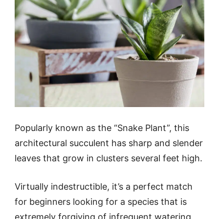
Popularly known as the “Snake Plant”, this
architectural succulent has sharp and slender
leaves that grow in clusters several feet high.
Virtually indestructible, it’s a perfect match
for beginners looking for a species that is
extremely forgiving of infrequent watering