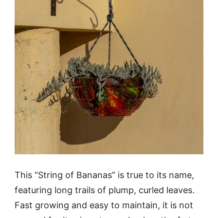
This “String of Bananas” is true to its name,
featuring long trails of plump, curled leaves.
Fast growing and easy to maintain, it is not