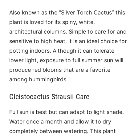
Also known as the “Silver Torch Cactus” this
plant is loved for its spiny, white,
architectural columns. Simple to care for and
sensitive to high heat, it is an ideal choice for
potting indoors. Although it can tolerate
lower light, exposure to full summer sun will
produce red blooms that are a favorite
among hummingbirds.
Cleistocactus Strausii Care
Full sun is best but can adapt to light shade.
Water once a month and allow it to dry
completely between watering. This plant