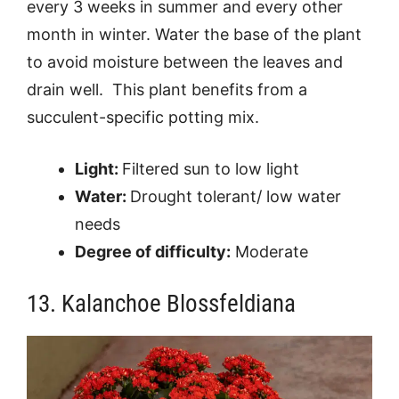
every 3 weeks in summer and every other
month in winter. Water the base of the plant
to avoid moisture between the leaves and
drain well. This plant benefits from a
succulent-specific potting mix.
Light:
Filtered sun to low light
Water:
Drought tolerant/ low water
needs
Degree of difficulty:
Moderate
13. Kalanchoe Blossfeldiana