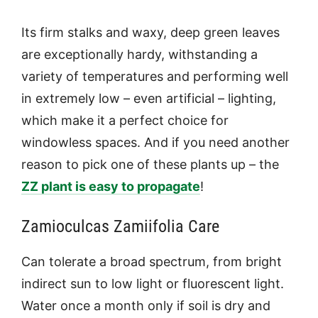
Its firm stalks and waxy, deep green leaves
are exceptionally hardy, withstanding a
variety of temperatures and performing well
in extremely low – even artificial – lighting,
which make it a perfect choice for
windowless spaces. And if you need another
reason to pick one of these plants up – the
ZZ plant is easy to propagate
!
Zamioculcas Zamiifolia Care
Can tolerate a broad spectrum, from bright
indirect sun to low light or fluorescent light.
Water once a month only if soil is dry and