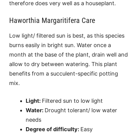
therefore does very well as a houseplant.
Haworthia Margaritifera Care
Low light/ filtered sun is best, as this species
burns easily in bright sun. Water once a
month at the base of the plant, drain well and
allow to dry between watering. This plant
benefits from a succulent-specific potting
mix.
Light:
Filtered sun to low light
Water:
Drought tolerant/ low water
needs
Degree of difficulty:
Easy