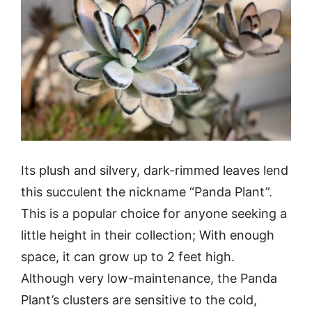
Its plush and silvery, dark-rimmed leaves lend
this succulent the nickname “Panda Plant”.
This is a popular choice for anyone seeking a
little height in their collection; With enough
space, it can grow up to 2 feet high.
Although very low-maintenance, the Panda
Plant’s clusters are sensitive to the cold,