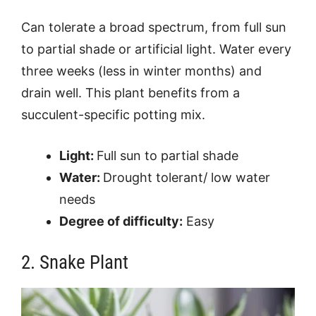
Can tolerate a broad spectrum, from full sun
to partial shade or artificial light. Water every
three weeks (less in winter months) and
drain well. This plant benefits from a
succulent-specific potting mix.
Light:
Full sun to partial shade
Water:
Drought tolerant/ low water
needs
Degree of difficulty:
Easy
2. Snake Plant