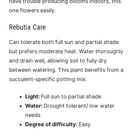
have trouble producing blooms indoors, this
one flowers easily.
Rebutia Care
Can tolerate both full sun and partial shade
but prefers moderate heat. Water thoroughly
and drain well, allowing soil to fully dry
between watering. This plant benefits from a
succulent-specific potting mix.
Light:
Full sun to partial shade
Water:
Drought tolerant/ low water
needs
Degree of difficulty:
Easy