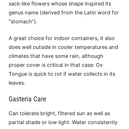
sack-like flowers whose shape inspired its
genus name (derived from the Latin word for
“stomach”).
A great choice for indoor containers, it also
does well outside in cooler temperatures and
climates that have some rain, although
proper cover is critical in that case: Ox
Tongue is quick to rot if water collects in its
leaves.
Gasteria Care
Can tolerate bright, filtered sun as well as
partial shade or low light. Water consistently