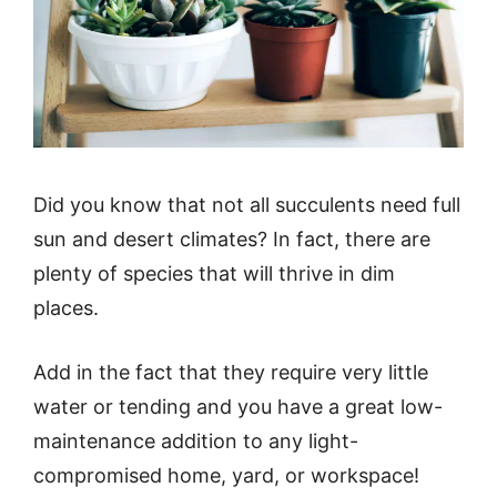
Did you know that not all succulents need full
sun and desert climates? In fact, there are
plenty of species that will thrive in dim
places.
Add in the fact that they require very little
water or tending and you have a great low-
maintenance addition to any light-
compromised home, yard, or workspace!