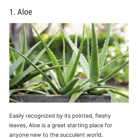
1. Aloe
Easily recognized by its pointed, fleshy
leaves, Aloe is a great starting place for
anyone new to the succulent world.