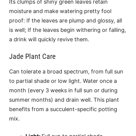
Its clumps of shiny green leaves retain
moisture and make watering pretty fool
proof: If the leaves are plump and glossy, all
is well; If the leaves begin withering or falling,
a drink will quickly revive them.
Jade Plant Care
Can tolerate a broad spectrum, from full sun
to partial shade or low light. Water once a
month (every 3 weeks in full sun or during
summer months) and drain well. This plant
benefits from a succulent-specific potting
mix.