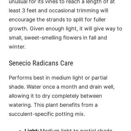
unusual for its vines to reach a length of at
least 3 feet and occasional trimming will
encourage the strands to split for fuller
growth. Given enough light, it will give way to
small, sweet-smelling flowers in fall and
winter.
Senecio Radicans Care
Performs best in medium light or partial
shade. Water once a month and drain well,
allowing it to dry completely between
watering. This plant benefits from a
succulent-specific potting mix.
Light:
Medium light to partial shade