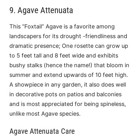
9. Agave Attenuata
This “Foxtail” Agave is a favorite among
landscapers for its drought -friendliness and
dramatic presence; One rosette can grow up
to 5 feet tall and 8 feet wide and exhibits
bushy stalks (hence the name!) that bloom in
summer and extend upwards of 10 feet high.
A showpiece in any garden, it also does well
in decorative pots on patios and balconies
and is most appreciated for being spineless,
unlike most Agave species.
Agave Attenuata Care