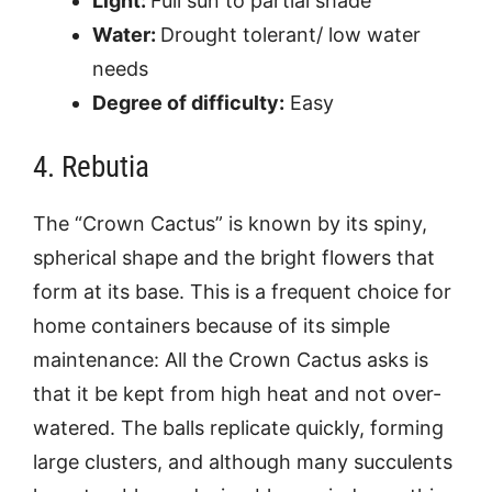
Light:
Full sun to partial shade
Water:
Drought tolerant/ low water
needs
Degree of difficulty:
Easy
4. Rebutia
The “Crown Cactus” is known by its spiny,
spherical shape and the bright flowers that
form at its base. This is a frequent choice for
home containers because of its simple
maintenance: All the Crown Cactus asks is
that it be kept from high heat and not over-
watered. The balls replicate quickly, forming
large clusters, and although many succulents