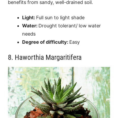
benefits from sandy, well-drained soil.
Light:
Full sun to light shade
Water:
Drought tolerant/ low water
needs
Degree of difficulty:
Easy
8. Haworthia Margaritifera