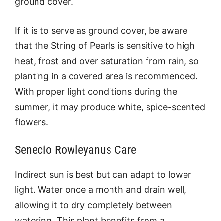
ground cover.
If it is to serve as ground cover, be aware
that the String of Pearls is sensitive to high
heat, frost and over saturation from rain, so
planting in a covered area is recommended.
With proper light conditions during the
summer, it may produce white, spice-scented
flowers.
Senecio Rowleyanus Care
Indirect sun is best but can adapt to lower
light. Water once a month and drain well,
allowing it to dry completely between
watering. This plant benefits from a