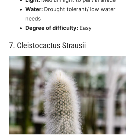
Water:
Drought tolerant/ low water
needs
Degree of difficulty:
Easy
7. Cleistocactus Strausii